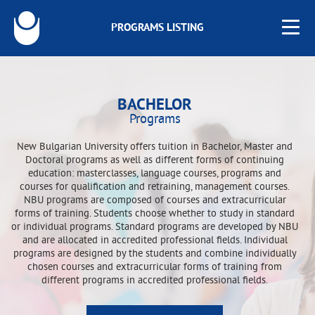
PROGRAMS LISTING
BACHELOR
Programs
New Bulgarian University offers tuition in Bachelor, Master and
Doctoral programs as well as different forms of continuing
education: masterclasses, language courses, programs and
courses for qualification and retraining, management courses.
NBU programs are composed of courses and extracurricular
forms of training. Students choose whether to study in standard
or individual programs. Standard programs are developed by NBU
and are allocated in accredited professional fields. Individual
programs are designed by the students and combine individually
chosen courses and extracurricular forms of training from
different programs in accredited professional fields.