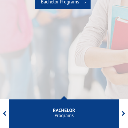
Bachelor Programs
BACHELOR


Programs