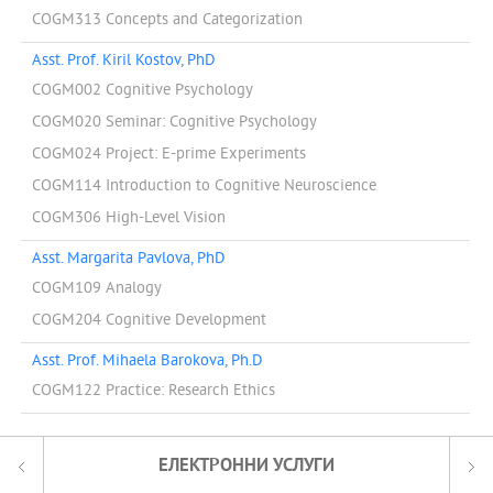
COGM313 Concepts and Categorization
Asst. Prof. Kiril Kostov, PhD
COGM002 Cognitive Psychology
COGM020 Seminar: Cognitive Psychology
COGM024 Project: E-prime Experiments
COGM114 Introduction to Cognitive Neuroscience
COGM306 High-Level Vision
Asst. Margarita Pavlova, PhD
COGM109 Analogy
COGM204 Cognitive Development
Asst. Prof. Mihaela Barokova, Ph.D
COGM122 Practice: Research Ethics
ЕЛЕКТРОННИ УСЛУГИ