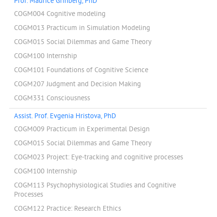
Prof. Maurice Grinberg, PhD
COGM004 Cognitive modeling
COGM013 Practicum in Simulation Modeling
COGM015 Social Dilemmas and Game Theory
COGM100 Internship
COGM101 Foundations of Cognitive Science
COGM207 Judgment and Decision Making
COGM331 Consciousness
Assist. Prof. Evgenia Hristova, PhD
COGM009 Practicum in Experimental Design
COGM015 Social Dilemmas and Game Theory
COGM023 Project: Eye-tracking and cognitive processes
COGM100 Internship
COGM113 Psychophysiological Studies and Cognitive
Processes
COGM122 Practice: Research Ethics