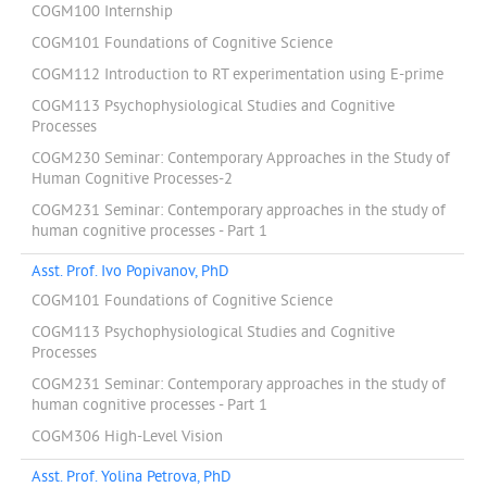
COGM100 Internship
COGM101 Foundations of Cognitive Science
COGM112 Introduction to RT experimentation using E-prime
COGM113 Psychophysiological Studies and Cognitive
Processes
COGM230 Seminar: Contemporary Approaches in the Study of
Human Cognitive Processes-2
COGM231 Seminar: Contemporary approaches in the study of
human cognitive processes - Part 1
Asst. Prof. Ivo Popivanov, PhD
COGM101 Foundations of Cognitive Science
COGM113 Psychophysiological Studies and Cognitive
Processes
COGM231 Seminar: Contemporary approaches in the study of
human cognitive processes - Part 1
COGM306 High-Level Vision
Asst. Prof. Yolina Petrova, PhD