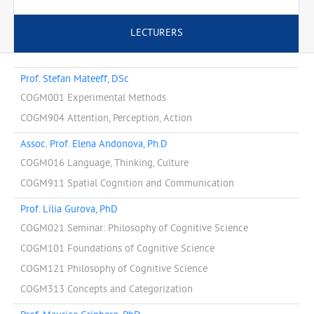
LECTURERS
Prof. Stefan Mateeff, DSc
COGM001 Experimental Methods
COGM904 Attention, Perception, Action
Assoc. Prof. Elena Andonova, Ph.D
COGM016 Language, Thinking, Culture
COGM911 Spatial Cognition and Communication
Prof. Lilia Gurova, PhD
COGM021 Seminar: Philosophy of Cognitive Science
COGM101 Foundations of Cognitive Science
COGM121 Philosophy of Cognitive Science
COGM313 Concepts and Categorization