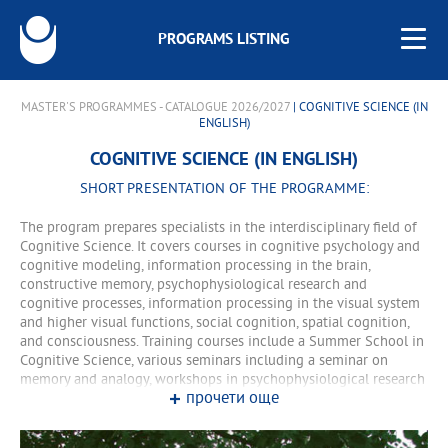
PROGRAMS LISTING
MASTER'S PROGRAMMES - CATALOGUE 2026/2027
| COGNITIVE SCIENCE (IN
ENGLISH)
COGNITIVE SCIENCE (IN ENGLISH)
SHORT PRESENTATION OF THE PROGRAMME:
The program prepares specialists in the interdisciplinary field of
Cognitive Science. It covers courses in cognitive psychology and
cognitive modeling, information processing in the brain,
constructive memory, psychophysiological research and
cognitive processes, information processing in the visual system
and higher visual functions, social cognition, spatial cognition,
and consciousness. Training courses include a Summer School in
Cognitive Science, various seminars including a seminar on
memory and analogy, workshops in psychophysiological research
прочети още
and eye tracking, individual and group research courses, and
experimental work. All courses in the program are taught in
English. Two courses are compulsory: COGM101 Foundations of