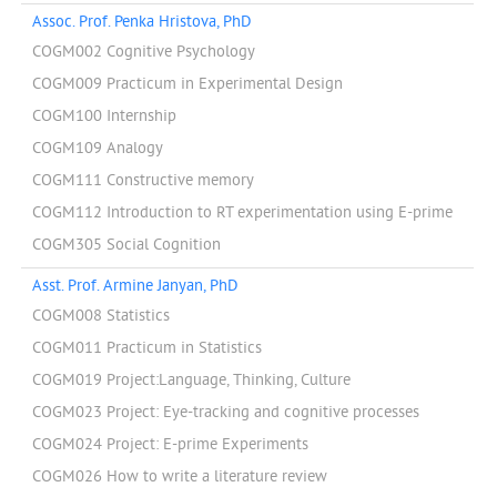
Assoc. Prof. Penka Hristova, PhD
COGM002 Cognitive Psychology
COGM009 Practicum in Experimental Design
COGM100 Internship
COGM109 Analogy
COGM111 Constructive memory
COGM112 Introduction to RT experimentation using E-prime
COGM305 Social Cognition
Asst. Prof. Armine Janyan, PhD
COGM008 Statistics
COGM011 Practicum in Statistics
COGM019 Project:Language, Thinking, Culture
COGM023 Project: Eye-tracking and cognitive processes
COGM024 Project: E-prime Experiments
COGM026 How to write a literature review