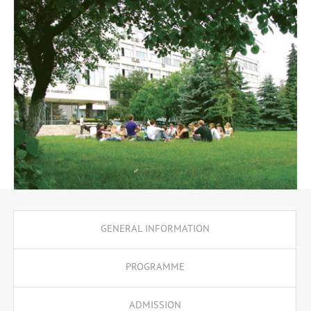
Cognitive Science and COGM001 Experimental Methods.
GENERAL INFORMATION
PROGRAMME
ADMISSION