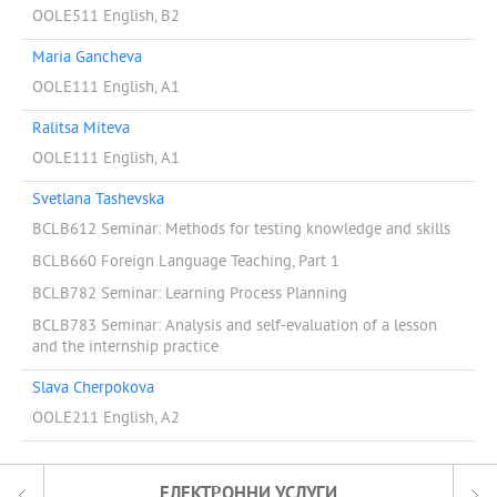
OOLE511 English, B2
Maria Gancheva
OOLE111 English, A1
Ralitsa Miteva
OOLE111 English, A1
Svetlana Tashevska
BCLB612 Seminar: Methods for testing knowledge and skills
BCLB660 Foreign Language Teaching, Part 1
BCLB782 Seminar: Learning Process Planning
BCLB783 Seminar: Analysis and self-evaluation of a lesson
and the internship practice
Slava Cherpokova
OOLE211 English, A2
ЕЛЕКТРОННИ УСЛУГИ