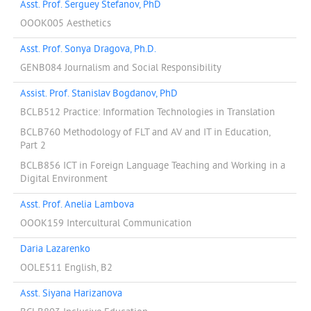
Asst. Prof. Serguey Stefanov, PhD
OOOK005 Aesthetics
Asst. Prof. Sonya Dragova, Ph.D.
GENB084 Journalism and Social Responsibility
Assist. Prof. Stanislav Bogdanov, PhD
BCLB512 Practice: Information Technologies in Translation
BCLB760 Methodology of FLT and AV and IT in Education,
Part 2
BCLB856 ICT in Foreign Language Teaching and Working in a
Digital Environment
Asst. Prof. Anelia Lambova
OOOK159 Intercultural Communication
Daria Lazarenko
OOLE511 English, B2
Asst. Siyana Harizanova