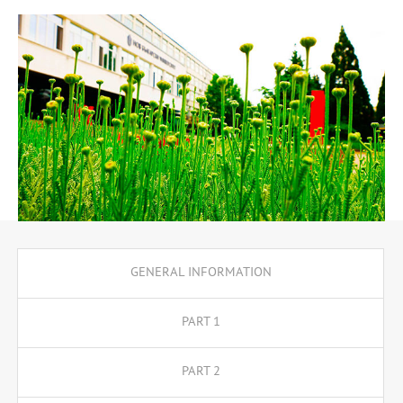
master their knowledge of the Russian language, literature,
history and culture of the Russian-speaking world, theory and
practice of translation and foreign language teaching. In the
third and fourth years, the program me offers two specialisations,
translator and teacher, as well as the opportunity to enroll in a
minor programme which is free of charge upon meeting certain
requirements.
GENERAL INFORMATION
PART 1
PART 2