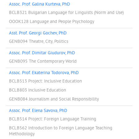
Assoc. Prof. Galina Kurteva, PhD
BCLB321 Bulgarian Language for Linguists (Norm and Use)
OOOK128 Language and People Psychology
Asst. Prof. Georgi Gochev, PhD
GENB094 Theatre, City, Politics
Assoc. Prof. Dimitar Giudurov, PhD
GENB095 The Contemporary World
Assoc. Prof. Ekaterina Todorova, PhD
BCLB513 Project: Inclusive Education
BCLB803 Inclusive Education
GENB084 Journalism and Social Responsibility
Assoc. Prof. Elena Savova, PhD
BCLB514 Project: Foreign Language Training
BCLB562 Introduction to Foreign Language Teaching
Methodology