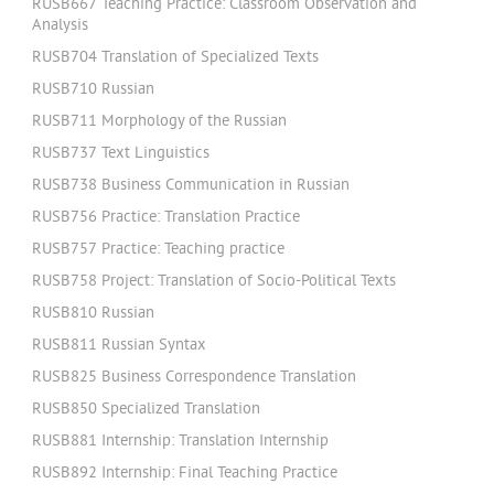
RUSB667 Teaching Practice: Classroom Observation and
Analysis
RUSB704 Translation of Specialized Texts
RUSB710 Russian
RUSB711 Morphology of the Russian
RUSB737 Text Linguistics
RUSB738 Business Communication in Russian
RUSB756 Practice: Translation Practice
RUSB757 Practice: Teaching practice
RUSB758 Project: Translation of Socio-Political Texts
RUSB810 Russian
RUSB811 Russian Syntax
RUSB825 Business Correspondence Translation
RUSB850 Specialized Translation
RUSB881 Internship: Translation Internship
RUSB892 Internship: Final Teaching Practice