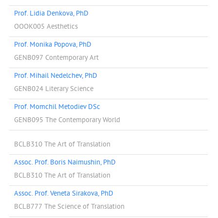
Prof. Lidia Denkova, PhD
OOOK005 Aesthetics
Prof. Monika Popova, PhD
GENB097 Contemporary Art
Prof. Mihail Nedelchev, PhD
GENB024 Literary Science
Prof. Momchil Metodiev DSc
GENB095 The Contemporary World
BCLB310 The Art of Translation
Assoc. Prof. Boris Naimushin, PhD
BCLB310 The Art of Translation
Assoc. Prof. Veneta Sirakova, PhD
BCLB777 The Science of Translation