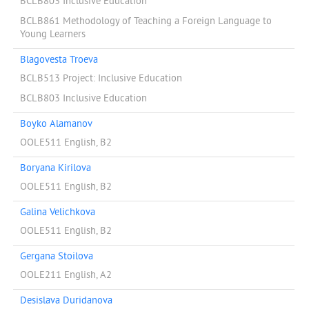
BCLB803 Inclusive Education
BCLB861 Methodology of Teaching a Foreign Language to
Young Learners
Blagovesta Troeva
BCLB513 Project: Inclusive Education
BCLB803 Inclusive Education
Boyko Alamanov
OOLE511 English, B2
Boryana Kirilova
OOLE511 English, B2
Galina Velichkova
OOLE511 English, B2
Gergana Stoilova
OOLE211 English, A2
Desislava Duridanova