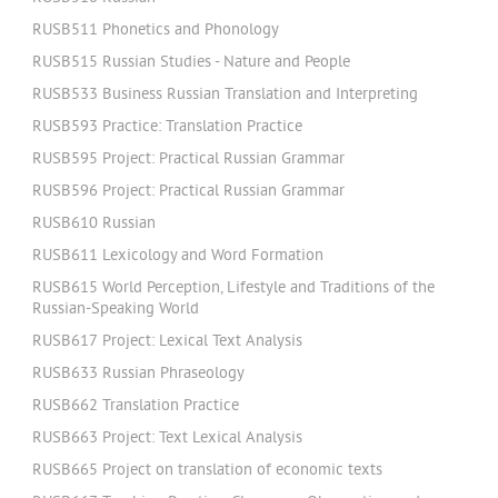
RUSB511 Phonetics and Phonology
RUSB515 Russian Studies - Nature and People
RUSB533 Business Russian Translation and Interpreting
RUSB593 Practice: Translation Practice
RUSB595 Project: Practical Russian Grammar
RUSB596 Project: Practical Russian Grammar
RUSB610 Russian
RUSB611 Lexicology and Word Formation
RUSB615 World Perception, Lifestyle and Traditions of the
Russian-Speaking World
RUSB617 Project: Lexical Text Analysis
RUSB633 Russian Phraseology
RUSB662 Translation Practice
RUSB663 Project: Text Lexical Analysis
RUSB665 Project on translation of economic texts