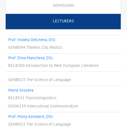
ADMISSION
LECTURERS
Prof. Violeta Detcheva, DSc
GENB094 Theatre, City, Politics
Prof. Dina Mancheva, DSc
BCLB300 Introduction to West European Literature
GENB023 The Science of Language
Maria Grozeva
BCLB531 Psycholinguistics
OOOK159 Intercultural Communication
Prof. Mony Almalech, DSc
GENB023 The Science of Language