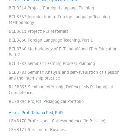
Assoc. Prof. Svetlana Gyuzeleva, PhD
BCLB514 Project: Foreign Language Training
BCLB562 Introduction to Foreign Language Teaching
Methodology
BCLB611 Project: FLT Materials
BCLB660 Foreign Language Teaching, Part 1
BCLB760 Methodology of FLT and AV and IT in Education,
Part 2
BCLB782 Seminar: Learning Process Planning
BCLB783 Seminar: Analysis and self-evaluation of a lesson
and the internship practice
RUSB893 Seminar: Internship Defence: My Pedagogical
Competence
RUSB894 Project: Pedagogical Portfolio
Assoc. Prof. Tatiana Fed, PhD
LEAB170 Professional Correspondence (in Russian)
LEAB171 Russian for Business