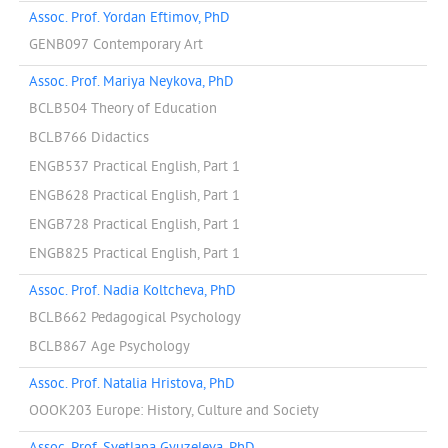
Assoc. Prof. Yordan Eftimov, PhD
GENB097 Contemporary Art
Assoc. Prof. Mariya Neykova, PhD
BCLB504 Theory of Education
BCLB766 Didactics
ENGB537 Practical English, Part 1
ENGB628 Practical English, Part 1
ENGB728 Practical English, Part 1
ENGB825 Practical English, Part 1
Assoc. Prof. Nadia Koltcheva, PhD
BCLB662 Pedagogical Psychology
BCLB867 Age Psychology
Assoc. Prof. Natalia Hristova, PhD
OOOK203 Europe: History, Culture and Society