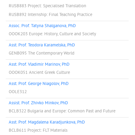
RUSB883 Project: Specialised Translation
RUSB892 Internship: Final Teaching Practice
Assoc. Prof. Tatyna Shalganova, PhD
OOOK203 Europe: History, Culture and Society
Asst. Prof. Teodora Karamelska, PhD
GENB095 The Contemporary World
Asst. Prof. Vladimir Marinov, PhD
OOOK051 Ancient Greek Culture
Asst. Prof. George Niagolov, PhD
OOLE312
Assist. Prof. Zhivko Minkov, PhD
BCLB322 Bulgaria and Europe: Common Past and Future
Asst. Prof. Magdalena Karadjunkova, PhD
BCLB611 Project: FLT Materials