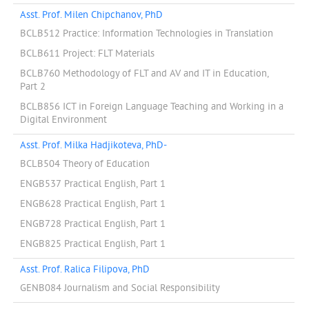
Asst. Prof. Milen Chipchanov, PhD
BCLB512 Practice: Information Technologies in Translation
BCLB611 Project: FLT Materials
BCLB760 Methodology of FLT and AV and IT in Education,
Part 2
BCLB856 ICT in Foreign Language Teaching and Working in a
Digital Environment
Asst. Prof. Milka Hadjikoteva, PhD-
BCLB504 Theory of Education
ENGB537 Practical English, Part 1
ENGB628 Practical English, Part 1
ENGB728 Practical English, Part 1
ENGB825 Practical English, Part 1
Asst. Prof. Ralica Filipova, PhD
GENB084 Journalism and Social Responsibility