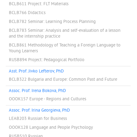
BCLB611 Project: FLT Materials
BCLB766 Didactics
BCLB782 Seminar: Learning Process Planning
BCLB783 Seminar: Analysis and self-evaluation of a lesson
and the internship practice
BCLB861 Methodology of Teaching a Foreign Language to
Young Learners
RUSB894 Project: Pedagogical Portfolio
Asst. Prof. Jivko Lefterov, PhD
BCLB322 Bulgaria and Europe: Common Past and Future
Assoc. Prof. Irena Bokova, PhD
OOOK157 Europe - Regions and Cultures
Assoc. Prof. Irina Georgieva, PhD
LEAB203 Russian for Business
OOOK128 Language and People Psychology
RUSB510 Russian