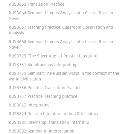
RUSB662 Translation Practice
RUSB664 Seminar: Literary Analysis of a Classic Russian
Novel
RUSB667 Teaching Practice: Classroom Observation and
Analysis
RUSB668 Seminar: Literary Analysis of a Classic Russian
Novel
RUSB725 "The Silver Age" of Russian Literature
RUSB751 Simultaneous Interpreting
RUSB755 Seminar: The Russian world in the context of the
world civilisation
RUSB756 Practice: Translation Practice
RUSB757 Practice: Teaching practice
RUSB813 Interpreting
RUSB824 Russian Literature in the 20th century
RUSB881 Internship: Translation Internship
RUSB882 Seminar in Interpretation