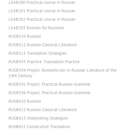
LEAB200 Practical course in Russian
LEAB201 Practical course in Russian
LEAB202 Practical course in Russian
LEAB203 Russian for Business
RUSB510 Russian
RUSB512 Russian Classical Literature
RUSB513 Translation Strategies
RUSB593 Practice: Translation Practice
RUSB594 Project: Romanticism in Russian Literature of the
19th Century
RUSB595 Project: Practical Russian Grammar
RUSB596 Project: Practical Russian Grammar
RUSB610 Russian
RUSB612 Russian Classical Literature
RUSB613 Interpreting Strategies
RUSB651 Consecutive Translation