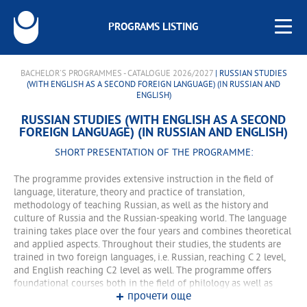
PROGRAMS LISTING
BACHELOR'S PROGRAMMES - CATALOGUE 2026/2027
| RUSSIAN STUDIES
(WITH ENGLISH AS A SECOND FOREIGN LANGUAGE) (IN RUSSIAN AND
ENGLISH)
RUSSIAN STUDIES (WITH ENGLISH AS A SECOND
FOREIGN LANGUAGE) (IN RUSSIAN AND ENGLISH)
SHORT PRESENTATION OF THE PROGRAMME:
The programme provides extensive instruction in the field of
language, literature, theory and practice of translation,
methodology of teaching Russian, as well as the history and
culture of Russia and the Russian-speaking world. The language
training takes place over the four years and combines theoretical
and applied aspects. Throughout their studies, the students are
trained in two foreign languages, i.e. Russian, reaching C 2 level,
and English reaching C2 level as well. The programme offers
foundational courses both in the field of philology as well as
прочети още
interdisciplinary courses related to philology. The students