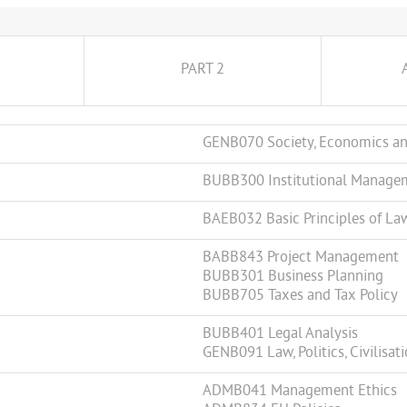
PART 2
GENB070 Society, Economics an
BUBB300 Institutional Manage
BAEB032 Basic Principles of La
BABB843 Project Management
BUBB301 Business Planning
BUBB705 Taxes and Tax Policy
BUBB401 Legal Analysis
GENB091 Law, Politics, Civilisat
ADMB041 Management Ethics