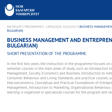
BACHELOR'S PROGRAMMES - CATALOGUE 2026/2027
| BUSINESS MANAGEMEN
BULGARIAN)
BUSINESS MANAGEMENT AND ENTREPREN
BULGARIAN)
SHORT PRESENTATION OF THE PROGRAMME:
In the first two years, the instruction in the programme focuses on
semester courses in the main areas of study, such as Introduction t
Management, Society, Economics and Business, Introduction to Adm
Consumer Behaviour and Living Standards, and practical courses, 
Macroeconomics, Conceptual and Practical Foundations of Entrepre
Management, Introduction to Marketing, Organisational Behaviour, et
learning is organized in specialized courses for the program and va