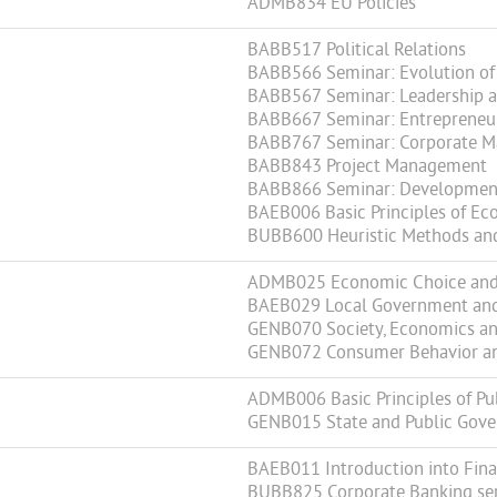
ADMB834 EU Policies
BABB517 Political Relations
BABB566 Seminar: Evolution of 
BABB567 Seminar: Leadership a
BABB667 Seminar: Entrepreneur
BABB767 Seminar: Corporate M
BABB843 Project Management
BABB866 Seminar: Development 
BAEB006 Basic Principles of 
BUBB600 Heuristic Methods an
ADMB025 Economic Choice and 
BAEB029 Local Government an
GENB070 Society, Economics an
GENB072 Consumer Behavior and
ADMB006 Basic Principles of Pu
GENB015 State and Public Gov
BAEB011 Introduction into Fin
BUBB825 Corporate Banking ser