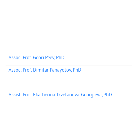
Assoc. Prof. Geori Peev, PhD
Assoc. Prof. Dimitar Panayotov, PhD
Assist. Prof. Ekatherina Tzvetanova-Georgieva, PhD