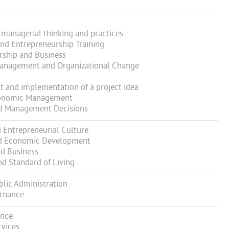
managerial thinking and practices
nd Entrepreneurship Training
ship and Business
anagement and Organizational Change
and implementation of a project idea
Economic Management
d Management Decisions
Entrepreneurial Culture
d Economic Development
d Business
 Standard of Living
blic Administration
ernance
ance
vices