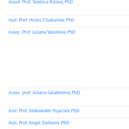
Assist. Prof. Teodora Rizova, PhD
Asst. Prof. Hristo Chukurliev, PhD
Assoc. Prof. Juliana Vassileva, PhD
Assoc. prof. Juliana Galabinova, PhD
Asst. Prof. Aleksander Pojarliev, PhD
Asst. Prof. Angel Stefanov, PhD