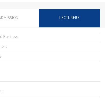
ADMISSION
LECTURERS
d Business
ment
w
ion