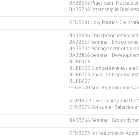
BABB668 Practicum: Practice en
BABB768 Internship in Business 
GENB091 Law, Politics, Civilisat
BABB646 Entrepreneurship and
BABB667 Seminar: Entrepreneur
BABB704 Management of the In
BABB866 Seminar: Development 
BUBB106
BUBB500 Competitiveness and 
BUBB703 Social Entrepreneurs
BUBB827
GENB070 Society, Economics an
ADMB004 Civil society and the 
GENB072 Consumer Behavior and
BABB766 Seminar: Group dynamic
GENB073 Introduction to Admini