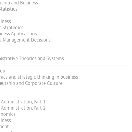
ship and Business
atistics
iness
Strategies
ness Applications
d Management Decisions
strative Theories and Systems
iour
s and strategic thinking in business
eurship and Corporate Culture
Administration, Part 1
Administration, Part 2
onomics
iness
ment