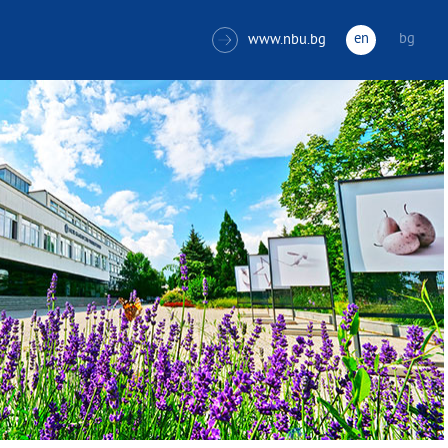
en
bg
www.nbu.bg
