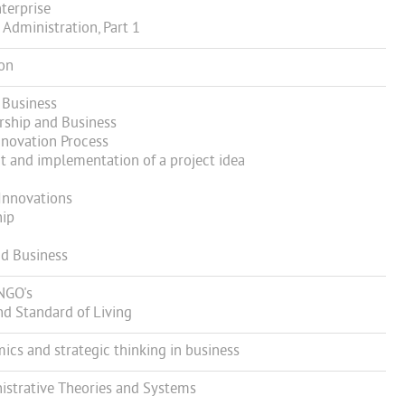
terprise
Administration, Part 1
ion
 Business
ship and Business
novation Process
and implementation of a project idea
Innovations
hip
d Business
NGO's
 Standard of Living
s and strategic thinking in business
strative Theories and Systems