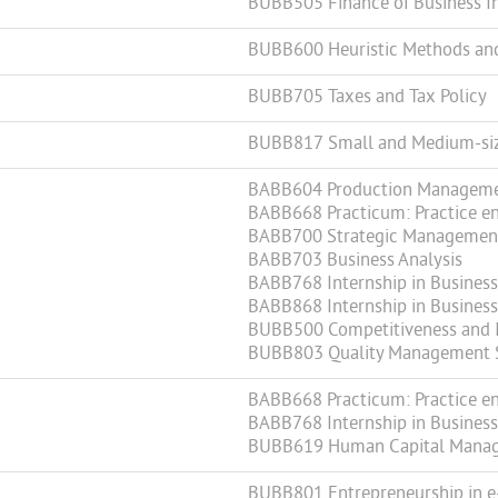
BUBB505 Finance of Business I
BUBB600 Heuristic Methods an
BUBB705 Taxes and Tax Policy
BUBB817 Small and Medium-si
BABB604 Production Managem
BABB668 Practicum: Practice en
BABB700 Strategic Managemen
BABB703 Business Analysis
BABB768 Internship in Business 
BABB868 Internship in Business 
BUBB500 Competitiveness and 
BUBB803 Quality Management 
BABB668 Practicum: Practice en
BABB768 Internship in Business 
BUBB619 Human Capital Mana
BUBB801 Entrepreneurship in e