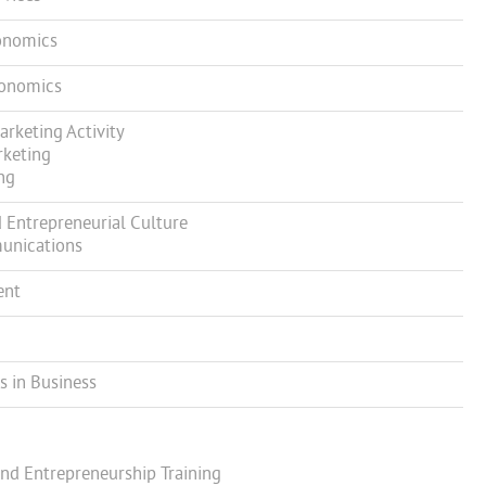
onomics
conomics
keting Activity
rketing
ng
Entrepreneurial Culture
unications
ent
 in Business
nd Entrepreneurship Training