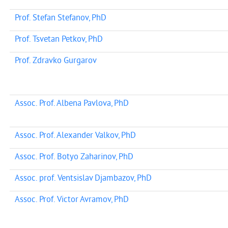
Prof. Stefan Stefanov, PhD
Prof. Tsvetan Petkov, PhD
Prof. Zdravko Gurgarov
Assoc. Prof. Albena Pavlova, PhD
Assoc. Prof. Alexander Valkov, PhD
Assoc. Prof. Botyo Zaharinov, PhD
Assoc. prof. Ventsislav Djambazov, PhD
Assoc. Prof. Victor Avramov, PhD