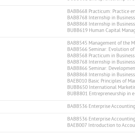
BABB668 Practicum: Practice en
BABB768 Internship in Business 
BABB868 Internship in Business 
BUBB619 Human Capital Mana
BABB545 Management of the Mar
BABB566 Seminar: Evolution of 
BABB568 Practicum in Business
BABB768 Internship in Business 
BABB866 Seminar: Development 
BABB868 Internship in Business 
BAEB010 Basic Principles of Ma
BUBB650 International Marketi
BUBB801 Entrepreneurship in e
BABB536 Enterprise Accountin
BABB536 Enterprise Accountin
BAEB007 Introduction to Accou