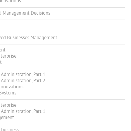
nnovations
d Management Decisions
zed Businesses Management
ent
terprise
t
Administration, Part 1
Administration, Part 2
Innovations
Systems
terprise
Administration, Part 1
gement
-business