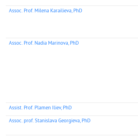
Assoc. Prof. Milena Karailieva, PhD
Assoc. Prof. Nadia Marinova, PhD
Assist. Prof. Plamen Iliev, PhD
Assoc. prof. Stanislava Georgieva, PhD