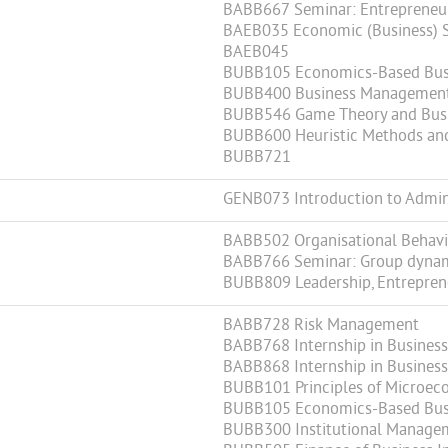
BABB667 Seminar: Entrepreneur
BAEB035 Economic (Business) St
BAEB045
BUBB105 Economics-Based Bus
BUBB400 Business Management 
BUBB546 Game Theory and Busi
BUBB600 Heuristic Methods an
BUBB721
GENB073 Introduction to Admini
BABB502 Organisational Behav
BABB766 Seminar: Group dynamic
BUBB809 Leadership, Entrepren
BABB728 Risk Management
BABB768 Internship in Business 
BABB868 Internship in Business 
BUBB101 Principles of Microec
BUBB105 Economics-Based Bus
BUBB300 Institutional Manage