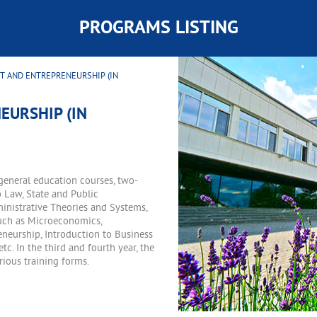
PROGRAMS LISTING
T AND ENTREPRENEURSHIP (IN
EURSHIP (IN
 general education courses, two-
o Law, State and Public
inistrative Theories and Systems,
such as Microeconomics,
neurship, Introduction to Business
c. In the third and fourth year, the
rious training forms.