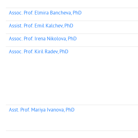
Assoc. Prof. Elmira Bancheva, PhD
Assist. Prof. Emil Kalchev, PhD
Assoc. Prof. Irena Nikolova, PhD
Assoc. Prof. Kiril Radev, PhD
Asst. Prof. Mariya Ivanova, PhD