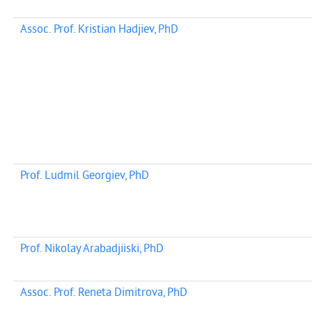
Assoc. Prof. Kristian Hadjiev, PhD
Prof. Ludmil Georgiev, PhD
Prof. Nikolay Arabadjiiski, PhD
Assoc. Prof. Reneta Dimitrova, PhD