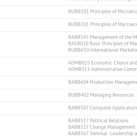
BUBB101 Principles of Microec
BUBB201 Principles of Macroe
BABB545 Management of the Mar
BAEB010 Basic Principles of Ma
BUBB650 International Marketi
ADMB025 Economic Choice and 
ADMB313 Administrative Comm
BABB604 Production Managem
BUBB402 Managing Resources
BABB507 Computer Applications
BABB517 Political Relations
BABB537 Change Management
BABB567 Seminar: Leadership a