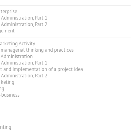
terprise
Administration, Part 1
Administration, Part 2
gement
keting Activity
managerial thinking and practices
 Administration
Administration, Part 1
and implementation of a project idea
Administration, Part 2
rketing
ng
-business
g
g
nting