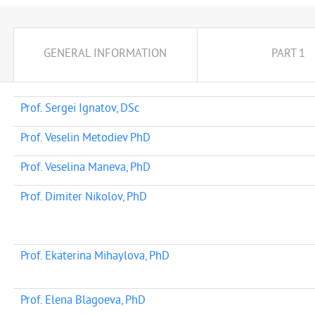
GENERAL INFORMATION
PART 1
Prof. Sergei Ignatov, DSc
Prof. Veselin Metodiev PhD
Prof. Veselina Maneva, PhD
Prof. Dimiter Nikolov, PhD
Prof. Ekaterina Mihaylova, PhD
Prof. Elena Blagoeva, PhD