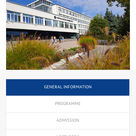
For Software Research Course at Carnegie Mellon University),
Internet Computer Security, Internet Scripting Languages,
Multimedia Internet Applications, Pl/SQL, .Net and JEE
Programming, Java Programming, Electronic Business, Global
Networks. The training courses include assignments, projects,
internship. There is a preparatory module for applicants who hold
degrees in other professional areas.
GENERAL INFORMATION
PROGRAMME
ADMISSION