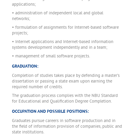
applications;
• administration of independent local and global
networks;
• formulation of assignments for Internet-based software
projects;
• Internet applications and Internet-based information
systems development independently and in a team;
• management of small software projects.
GRADUATION:
Completion of studies takes place by defending a master’s
dissertation or passing a state exam upon earning the
required number of credits.
The graduation process complies with the NBU Standard
for Educational and Qualification Degree Completion.
OCCUPATION AND POSSIBLE POSITIONS:
Graduates pursue careers in software production and in
the field of information provision of companies, public and
state institutions.