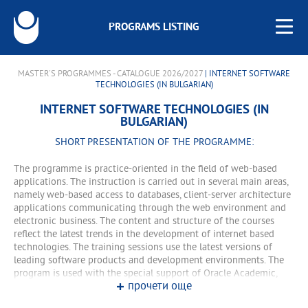
PROGRAMS LISTING
MASTER'S PROGRAMMES - CATALOGUE 2026/2027
| INTERNET SOFTWARE
TECHNOLOGIES (IN BULGARIAN)
INTERNET SOFTWARE TECHNOLOGIES (IN
BULGARIAN)
SHORT PRESENTATION OF THE PROGRAMME:
The programme is practice-oriented in the field of web-based
applications. The instruction is carried out in several main areas,
namely web-based access to databases, client-server architecture
applications communicating through the web environment and
electronic business. The content and structure of the courses
reflect the latest trends in the development of internet based
technologies. The training sessions use the latest versions of
leading software products and development environments. The
program is used with the special support of Oracle Academic,
прочети още
offering international certification of students under preferential
conditions. The courses include Software Architecture (Institute