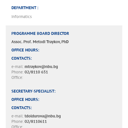
DEPARTMENT :
Informatics
PROGRAMME BOARD DIRECTOR
Assoc. Prof. Metodi Traykov, PhD
OFFICE HOURS:
CONTACTS:
e-mail:
mtraykov@nbu.bg
Phone:
02/8110 651
Office:
SECRETARY-SPECIALIST:
OFFICE HOURS:
CONTACTS:
e-mail:
tdoldurova@nbu.bg
Phone:
02/8110611
Office: