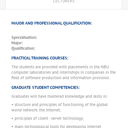
LECTURERS
MAJOR AND PROFESSIONAL QUALIFICATION:
Specialisation:
Major:
Qualification:
PRACTICAL TRAINING COURSES:
The students are provided with placements in the NBU
computer laboratories and internships in companies in the
field of software production and information provision.
GRADUATE STUDENT COMPETENCIES:
Graduates will have mastered knowledge and skills in:
• structure and principles of functioning of the global
world network, the Internet;
• principles of client - server technology;
• main technological tools for developing Internet