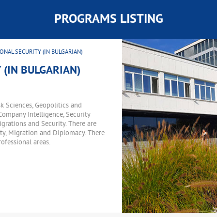
PROGRAMS LISTING
ONAL SECURITY (IN BULGARIAN)
 (IN BULGARIAN)
k Sciences, Geopolitics and
Company Intelligence, Security
rations and Security. There are
urity, Migration and Diplomacy. There
ofessional areas.