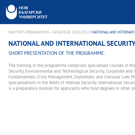
MASTER'S PROGRAMMES - CATALOGUE 2026/2027
| NATIONAL AND INTERNATI
NATIONAL AND INTERNATIONAL SECURITY
SHORT PRESENTATION OF THE PROGRAMME:
The training in the programme comprises specialised courses in Ris
Security, Environmental and Technological Security, Corporate and 
Fundamentals, Crisis Management, Diplomatic and Consular Law, Mig
specialisations in the fields of Internal Security, International Sec
is a preparatory module for applicants who hold degrees in other pr