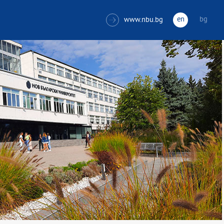
en
bg
www.nbu.bg
