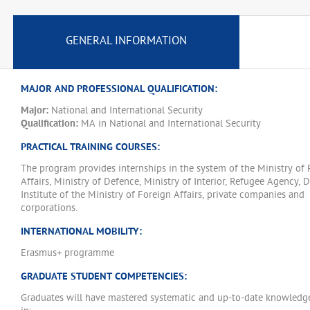
GENERAL INFORMATION
MAJOR AND PROFESSIONAL QUALIFICATION:
Major:
National and International Security
Qualification:
MA in National and International Security
PRACTICAL TRAINING COURSES:
The program provides internships in the system of the Ministry of 
Affairs, Ministry of Defence, Ministry of Interior, Refugee Agency, 
Institute of the Ministry of Foreign Affairs, private companies and
corporations.
INTERNATIONAL MOBILITY:
Erasmus+ programme
GRADUATE STUDENT COMPETENCIES:
Graduates will have mastered systematic and up-to-date knowledge