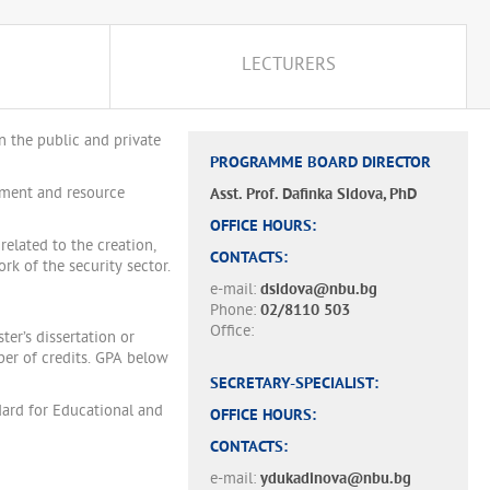
LECTURERS
n the public and private
PROGRAMME BOARD DIRECTOR
sment and resource
Asst. Prof. Dafinka Sidova, PhD
OFFICE HOURS:
elated to the creation,
CONTACTS:
k of the security sector.
e-mail:
dsidova@nbu.bg
Phone:
02/8110 503
Office:
er’s dissertation or
er of credits. GPA below
SECRETARY-SPECIALIST:
ard for Educational and
OFFICE HOURS:
CONTACTS:
e-mail:
ydukadinova@nbu.bg