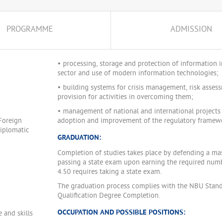
PROGRAMME
ADMISSION
• processing, storage and protection of information i
sector and use of modern information technologies;
• building systems for crisis management, risk asses
provision for activities in overcoming them;
• management of national and international projects r
Foreign
adoption and improvement of the regulatory framewor
Diplomatic
GRADUATION:
Completion of studies takes place by defending a mast
passing a state exam upon earning the required numb
4.50 requires taking a state exam.
The graduation process complies with the NBU Stand
Qualification Degree Completion.
OCCUPATION AND POSSIBLE POSITIONS:
 and skills