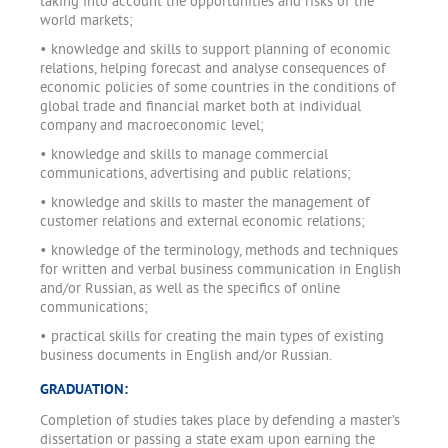
taking into account the opportunities and risks of the
world markets;
• knowledge and skills to support planning of economic
relations, helping forecast and analyse consequences of
economic policies of some countries in the conditions of
global trade and financial market both at individual
company and macroeconomic level;
• knowledge and skills to manage commercial
communications, advertising and public relations;
• knowledge and skills to master the management of
customer relations and external economic relations;
• knowledge of the terminology, methods and techniques
for written and verbal business communication in English
and/or Russian, as well as the specifics of online
communications;
• practical skills for creating the main types of existing
business documents in English and/or Russian.
GRADUATION:
Completion of studies takes place by defending a master’s
dissertation or passing a state exam upon earning the