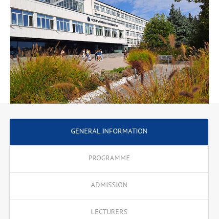
Commercial Communications, Customer Relationship
Management, Company Culture, Online Communications, etc. The
knowledge gained is necessary for successful partnerships in the
field of business, as well as with public institutions and NGOs. An
emphasis is put on communication skills that enable successful
negotiations, consultations and joint activities based on a good
knowledge of cultural, public, social and economic features.
Specialised terminology is highlighted. The programme offers an
additional semester for professional bachelor’s degree holders in
3.7. Administration and Management professional field.
GENERAL INFORMATION
PROGRAMME
ADMISSION
LECTURERS