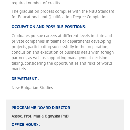
required number of credits.
The graduation process complies with the NBU Standard
for Educational and Qualification Degree Completion.
OCCUPATION AND POSSIBLE POSITIONS:
Graduates pursue careers at different levels in state and
private companies in teams or departments developing
projects, participating successfully in the preparation,
conclusion and execution of business deals with foreign
partners, as well as supporting management decision-
taking, considering the opportunities and risks of world
markets.
DEPARTMENT :
New Bulgarian Studies
PROGRAMME BOARD DIRECTOR
Assoc. Prof. Maria Ogoyska PhD
OFFICE HOURS: