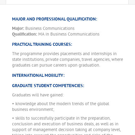
MAJOR AND PROFESSIONAL QUALIFICATION:
Major:
Business Communications
Qualification:
MA in Business Communications
PRACTICAL TRAINING COURSES:
The programme provides placements and internships in
state institutions, private companies, travel agencies, where
graduates can pursue careers upon graduation.
INTERNATIONAL MOBILITY:
GRADUATE STUDENT COMPETENCIES:
Graduates will have gained:
• knowledge about the modern trends of the global
business environment;
• skills to successfully participate in the preparation,
conclusion and execution of business deals, as well as in
support of management decision taking at company level,