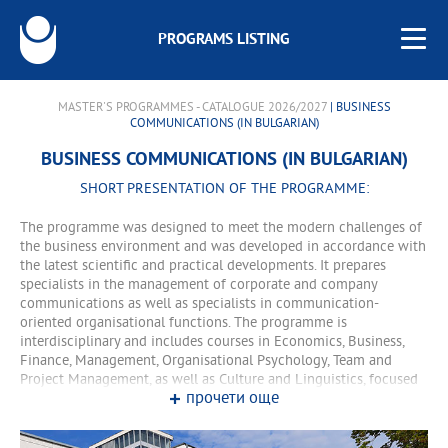
PROGRAMS LISTING
MASTER'S PROGRAMMES - CATALOGUE 2026/2027
| BUSINESS
COMMUNICATIONS (IN BULGARIAN)
BUSINESS COMMUNICATIONS (IN BULGARIAN)
SHORT PRESENTATION OF THE PROGRAMME:
The programme was designed to meet the modern challenges of
the business environment and was developed in accordance with
the latest scientific and practical developments. It prepares
specialists in the management of corporate and company
communications as well as specialists in communication-
oriented organisational functions. The programme is
interdisciplinary and includes courses in Economics, Business,
Finance, Management, Organisational Psychology, Team and
Project Management, as well as Culture and Linguistics, focused
прочети още
on the specific features of Bulgaria's relations with foreign-
speaking partners. Along with them, the programme also includes
such lecture courses as Event Management, Advertising and