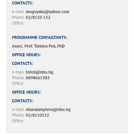
CONTACTS:
e-mail:
mogoyska@yahoo.com
Phone:
02/8110 132
Office:
PROGRAMME CONSULTANTS:
Assoc. Prof. Tatiana Fed, PhD
OFFICE HOURS:
CONTACTS:
e-mail:
tnfed@nbu.bg
Phone:
0898661383
Office:
OFFICE HOURS:
CONTACTS:
e-mail:
nharalampieva@nbu.bg
Phone:
02/8110132
Office: