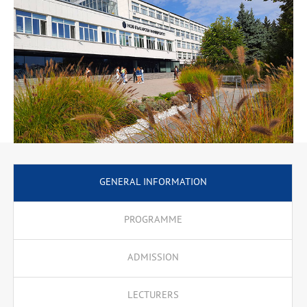
GENERAL INFORMATION
PROGRAMME
ADMISSION
LECTURERS