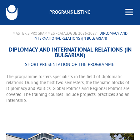
PROGRAMS LISTING
MASTER'S PROGRAMMES - CATALOGUE 2026/2027
| DIPLOMACY AND
INTERNATIONAL RELATIONS (IN BULGARIAN)
DIPLOMACY AND INTERNATIONAL RELATIONS (IN
BULGARIAN)
SHORT PRESENTATION OF THE PROGRAMME:
The programme fosters specialists in the field of diplomatic
relations. During the first two semesters, the thematic blocks of
Diplomacy and Politics, Global Politics and Regional Politics are
covered. The training courses include projects, practices and an
internship.