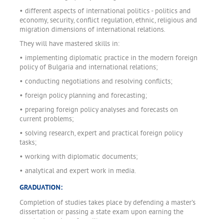
• different aspects of international politics - politics and
economy, security, conflict regulation, ethnic, religious and
migration dimensions of international relations.
They will have mastered skills in:
• implementing diplomatic practice in the modern foreign
policy of Bulgaria and international relations;
• conducting negotiations and resolving conflicts;
• foreign policy planning and forecasting;
• preparing foreign policy analyses and forecasts on
current problems;
• solving research, expert and practical foreign policy
tasks;
• working with diplomatic documents;
• analytical and expert work in media.
GRADUATION:
Completion of studies takes place by defending a master’s
dissertation or passing a state exam upon earning the