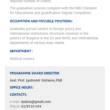
required number of credits.
The graduation process complies with the NBU Standard
for Educational and Qualification Degree Completion.
OCCUPATION AND POSSIBLE POSITIONS:
Graduates pursue careers in foreign policy and
international institutions, structures involved in the
politics of Bulgaria in the EU and NATO, and international
departments of various mass media.
DEPARTMENT :
Political science
PROGRAMME BOARD DIRECTOR
Asst. Prof. Lyubomir Stefanov, PhD
OFFICE HOURS:
CONTACTS:
e-mail:
lyubos@gmail.com
Phone:
02/8110 694