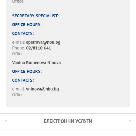
Office:
SECRETARY-SPECIALIST:
OFFICE HOURS:
CONTACTS:
e-mail:
epetrova@nbu.bg
Phone:
02/8110 641
Office:
Vanina Rumenova Ninova
OFFICE HOURS:
CONTACTS:
e-mail:
vninova@nbu.bg
Office:
ЕЛЕКТРОННИ УСЛУГИ