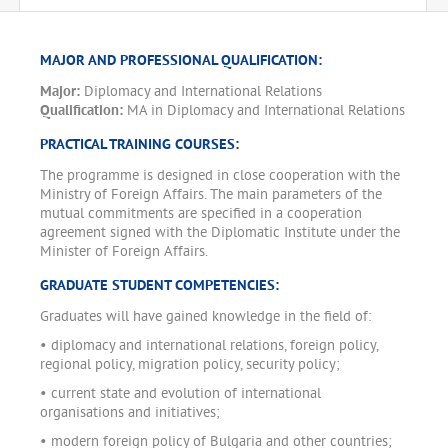
MAJOR AND PROFESSIONAL QUALIFICATION:
Major:
Diplomacy and International Relations
Qualification:
MA in Diplomacy and International Relations
PRACTICAL TRAINING COURSES:
The programme is designed in close cooperation with the
Ministry of Foreign Affairs. The main parameters of the
mutual commitments are specified in a cooperation
agreement signed with the Diplomatic Institute under the
Minister of Foreign Affairs.
GRADUATE STUDENT COMPETENCIES:
Graduates will have gained knowledge in the field of:
• diplomacy and international relations, foreign policy,
regional policy, migration policy, security policy;
• current state and evolution of international
organisations and initiatives;
• modern foreign policy of Bulgaria and other countries;