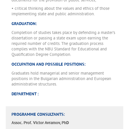
documents for the provision of public services;
• critical thinking about the values and ethics of those
implementing state and public administration.
GRADUATION:
Completion of studies takes place by defending a master’s
dissertation or passing a state exam upon earning the
required number of credits. The graduation process
complies with the NBU Standard for Educational and
Qualification Degree Completion.
OCCUPATION AND POSSIBLE POSITIONS:
Graduates hold managerial and senior management
positions in the Bulgarian administration and European
administrative structures.
DEPARTMENT :
PROGRAMME CONSULTANTS:
Assoc. Prof. Victor Avramov, PhD