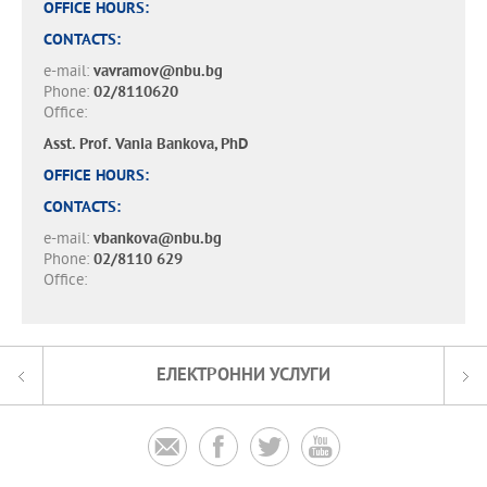
OFFICE HOURS:
CONTACTS:
e-mail:
vavramov@nbu.bg
Phone:
02/8110620
Office:
Asst. Prof. Vania Bankova, PhD
OFFICE HOURS:
CONTACTS:
e-mail:
vbankova@nbu.bg
Phone:
02/8110 629
Office:
ЕЛЕКТРОННИ УСЛУГИ



