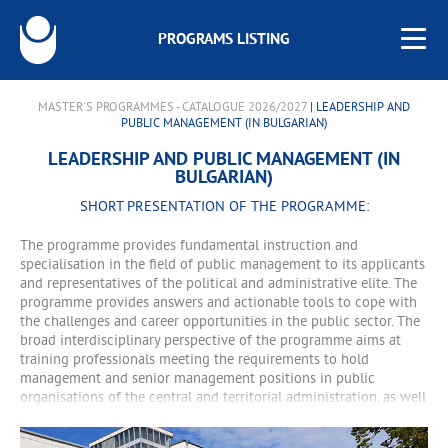
PROGRAMS LISTING
MASTER'S PROGRAMMES - CATALOGUE 2026/2027
| LEADERSHIP AND
PUBLIC MANAGEMENT (IN BULGARIAN)
LEADERSHIP AND PUBLIC MANAGEMENT (IN
BULGARIAN)
SHORT PRESENTATION OF THE PROGRAMME:
The programme provides fundamental instruction and
specialisation in the field of public management to its applicants
and representatives of the political and administrative elite. The
programme provides answers and actionable tools to cope with
the challenges and career opportunities in the public sector. The
broad interdisciplinary perspective of the programme aims at
training professionals meeting the requirements to hold
management and senior management positions in public
organisations of the central and territorial administration, as well
as in European and international public organisations.