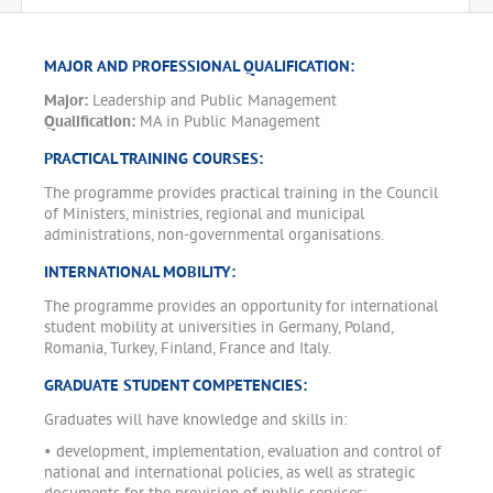
MAJOR AND PROFESSIONAL QUALIFICATION:
Major:
Leadership and Public Management
Qualification:
MA in Public Management
PRACTICAL TRAINING COURSES:
The programme provides practical training in the Council
of Ministers, ministries, regional and municipal
administrations, non-governmental organisations.
INTERNATIONAL MOBILITY:
The programme provides an opportunity for international
student mobility at universities in Germany, Poland,
Romania, Turkey, Finland, France and Italy.
GRADUATE STUDENT COMPETENCIES:
Graduates will have knowledge and skills in:
• development, implementation, evaluation and control of
national and international policies, as well as strategic