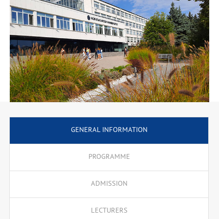
GENERAL INFORMATION
PROGRAMME
ADMISSION
LECTURERS