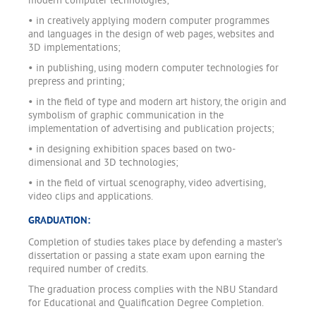
modern computer technologies;
• in creatively applying modern computer programmes
and languages in the design of web pages, websites and
3D implementations;
• in publishing, using modern computer technologies for
prepress and printing;
• in the field of type and modern art history, the origin and
symbolism of graphic communication in the
implementation of advertising and publication projects;
• in designing exhibition spaces based on two-
dimensional and 3D technologies;
• in the field of virtual scenography, video advertising,
video clips and applications.
GRADUATION:
Completion of studies takes place by defending a master’s
dissertation or passing a state exam upon earning the
required number of credits.
The graduation process complies with the NBU Standard
for Educational and Qualification Degree Completion.