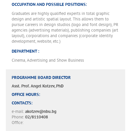
OCCUPATION AND POSSIBLE POSITIONS:
Graduates are highly qualified experts in total graphic
design and artistic spatial layout. This allows them to
pursue careers in design studios (logo and font design), PR
agencies (advertising materials), publishing companies (art
layout), corporations and companies (corporate identity
development, website, etc.)
DEPARTMENT :
Cinema, Advertising and Show Business
PROGRAMME BOARD DIRECTOR
Asst. Prof. Angel Kotzev, PhD
OFFICE HOURS:
CONTACTS:
e-mail:
akotzev@nbu.bg
Phone:
02/8110408
Office: