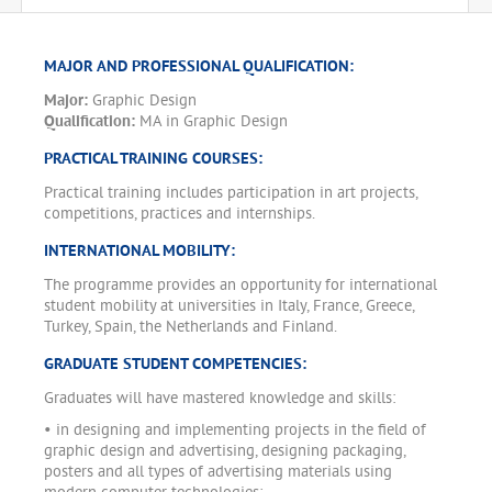
MAJOR AND PROFESSIONAL QUALIFICATION:
Major:
Graphic Design
Qualification:
MA in Graphic Design
PRACTICAL TRAINING COURSES:
Practical training includes participation in art projects,
competitions, practices and internships.
INTERNATIONAL MOBILITY:
The programme provides an opportunity for international
student mobility at universities in Italy, France, Greece,
Turkey, Spain, the Netherlands and Finland.
GRADUATE STUDENT COMPETENCIES:
Graduates will have mastered knowledge and skills:
• in designing and implementing projects in the field of
graphic design and advertising, designing packaging,
posters and all types of advertising materials using