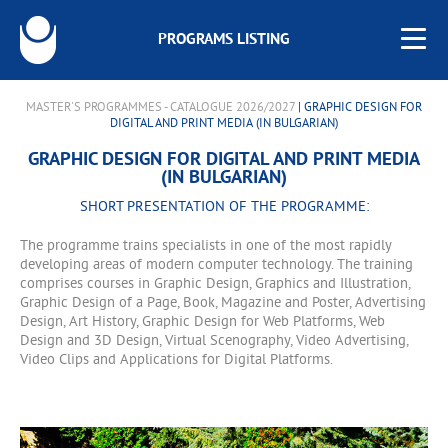
PROGRAMS LISTING
MASTER'S PROGRAMMES - CATALOGUE 2026/2027
| GRAPHIC DESIGN FOR
DIGITAL AND PRINT MEDIA (IN BULGARIAN)
GRAPHIC DESIGN FOR DIGITAL AND PRINT MEDIA
(IN BULGARIAN)
SHORT PRESENTATION OF THE PROGRAMME:
The programme trains specialists in one of the most rapidly
developing areas of modern computer technology. The training
comprises courses in Graphic Design, Graphics and Illustration,
Graphic Design of a Page, Book, Magazine and Poster, Advertising
Design, Art History, Graphic Design for Web Platforms, Web
Design and 3D Design, Virtual Scenography, Video Advertising,
Video Clips and Applications for Digital Platforms.