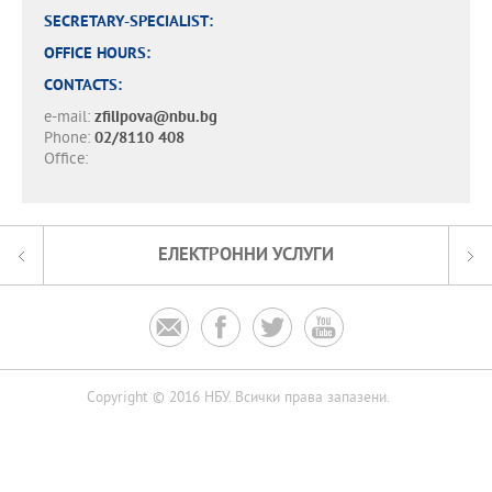
SECRETARY-SPECIALIST:
OFFICE HOURS:
CONTACTS:
e-mail:
zfilipova@nbu.bg
Phone:
02/8110 408
Office:
ЕЛЕКТРОННИ УСЛУГИ




Copyright © 2016 НБУ. Всички права запазени.