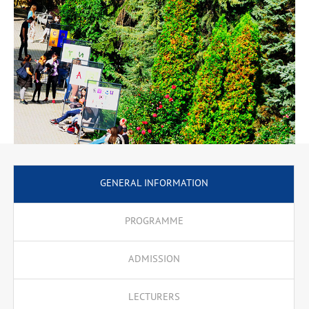
GENERAL INFORMATION
PROGRAMME
ADMISSION
LECTURERS