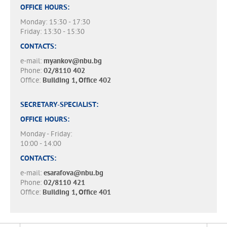
OFFICE HOURS:
Monday: 15:30 - 17:30
Friday: 13:30 - 15:30
CONTACTS:
e-mail:
myankov@nbu.bg
Phone:
02/8110 402
Office:
Building 1, Office 402
SECRETARY-SPECIALIST:
OFFICE HOURS:
Monday - Friday:
10:00 - 14:00
CONTACTS:
e-mail:
esarafova@nbu.bg
Phone:
02/8110 421
Office:
Building 1, Office 401