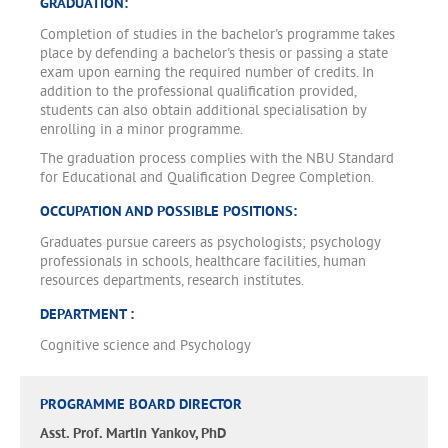
GRADUATION:
Completion of studies in the bachelor's programme takes
place by defending a bachelor's thesis or passing a state
exam upon earning the required number of credits. In
addition to the professional qualification provided,
students can also obtain additional specialisation by
enrolling in a minor programme.
The graduation process complies with the NBU Standard
for Educational and Qualification Degree Completion.
OCCUPATION AND POSSIBLE POSITIONS:
Graduates pursue careers as psychologists; psychology
professionals in schools, healthcare facilities, human
resources departments, research institutes.
DEPARTMENT :
Cognitive science and Psychology
PROGRAMME BOARD DIRECTOR
Asst. Prof. Martin Yankov, PhD