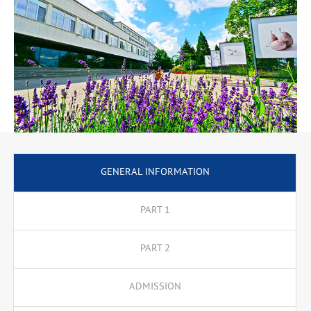
GENERAL INFORMATION
PART 1
PART 2
ADMISSION