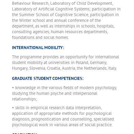
Behaviour Research, Laboratory of Child Development,
Laboratory of Artificial Cognitive Systems; participation in
the Summer School of Cognitive Science, participation in
the Winter school and annual conference of the
department, as well as internships in schools, hospitals,
consulting agencies, human resources departments,
foundations and social homes.
INTERNATIONAL MOBILITY:
The programme provides an opportunity for international
student mobility at universities in Poland, Germany,
Hungary, Slovenia, Croatia, Austria, the Netherlands, Italy.
GRADUATE STUDENT COMPETENCIES:
• knowledge in the various fields of modern psychology,
studying the human psyche and interpersonal
relationships;
• skills in empirical research data interpretation,
application of appropriate methods for psychological
diagnosis, prognostication and counselling, specialised
psychological work in various areas of social practice.