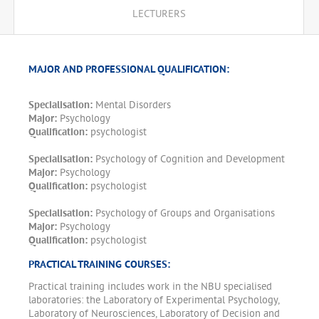
LECTURERS
MAJOR AND PROFESSIONAL QUALIFICATION:
Specialisation:
Mental Disorders
Major:
Psychology
Qualification:
psychologist
Specialisation:
Psychology of Cognition and Development
Major:
Psychology
Qualification:
psychologist
Specialisation:
Psychology of Groups and Organisations
Major:
Psychology
Qualification:
psychologist
PRACTICAL TRAINING COURSES:
Practical training includes work in the NBU specialised
laboratories: the Laboratory of Experimental Psychology,
Laboratory of Neurosciences, Laboratory of Decision and