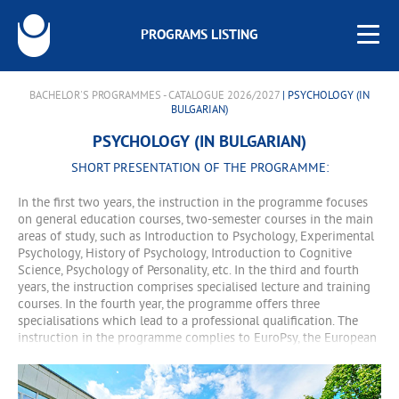
PROGRAMS LISTING
BACHELOR'S PROGRAMMES - CATALOGUE 2026/2027
| PSYCHOLOGY (IN
BULGARIAN)
PSYCHOLOGY (IN BULGARIAN)
SHORT PRESENTATION OF THE PROGRAMME:
In the first two years, the instruction in the programme focuses
on general education courses, two-semester courses in the main
areas of study, such as Introduction to Psychology, Experimental
Psychology, History of Psychology, Introduction to Cognitive
Science, Psychology of Personality, etc. In the third and fourth
years, the instruction comprises specialised lecture and training
courses. In the fourth year, the programme offers three
specialisations which lead to a professional qualification. The
instruction in the programme complies to EuroPsy, the European
qualification standard for psychologists.