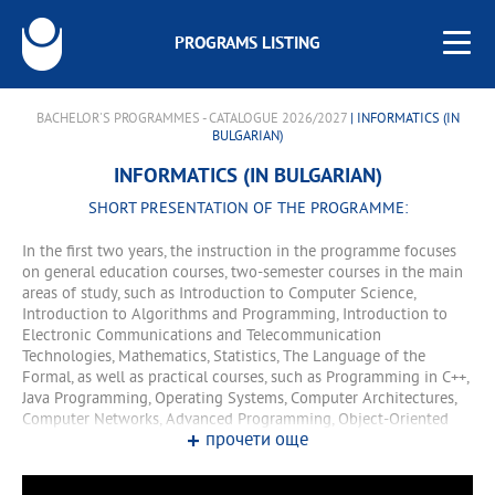
PROGRAMS LISTING
BACHELOR'S PROGRAMMES - CATALOGUE 2026/2027
| INFORMATICS (IN
BULGARIAN)
INFORMATICS (IN BULGARIAN)
SHORT PRESENTATION OF THE PROGRAMME:
In the first two years, the instruction in the programme focuses
on general education courses, two-semester courses in the main
areas of study, such as Introduction to Computer Science,
Introduction to Algorithms and Programming, Introduction to
Electronic Communications and Telecommunication
Technologies, Mathematics, Statistics, The Language of the
Formal, as well as practical courses, such as Programming in C++,
Java Programming, Operating Systems, Computer Architectures,
Computer Networks, Advanced Programming, Object-Oriented
прочети още
Programming, etc. In the third and fourth years, the training
comprises lecture and training courses. In the fourth year, the
programme offers two specialisations that lead to the