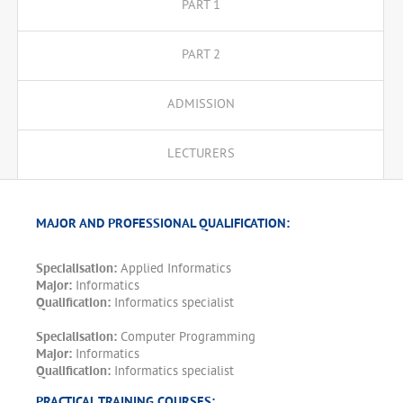
PART 1
PART 2
ADMISSION
LECTURERS
MAJOR AND PROFESSIONAL QUALIFICATION:
Specialisation:
Applied Informatics
Major:
Informatics
Qualification:
Informatics specialist
Specialisation:
Computer Programming
Major:
Informatics
Qualification:
Informatics specialist
PRACTICAL TRAINING COURSES: