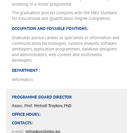
enrolling in a minor programme.
The graduation process complies with the NBU Standard
for Educational and Qualification Degree Completion.
OCCUPATION AND POSSIBLE POSITIONS:
Graduates pursue careers as specialists in information and
communication technologies; systems analysts, software
developers, application programmers, database designers
and administrators, web content and multimedia
developers.
DEPARTMENT :
Informatics
PROGRAMME BOARD DIRECTOR
Assoc. Prof. Metodi Traykov, PhD
OFFICE HOURS:
CONTACTS:
e-mail:
mtraykov@nbu.bg