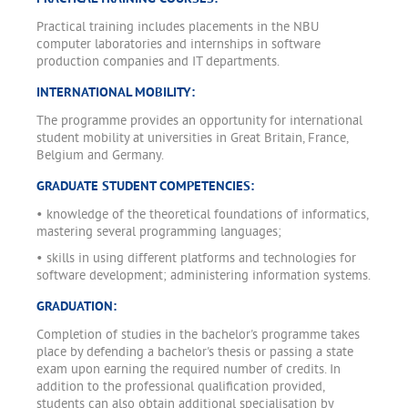
Practical training includes placements in the NBU
computer laboratories and internships in software
production companies and IT departments.
INTERNATIONAL MOBILITY:
The programme provides an opportunity for international
student mobility at universities in Great Britain, France,
Belgium and Germany.
GRADUATE STUDENT COMPETENCIES:
• knowledge of the theoretical foundations of informatics,
mastering several programming languages;
• skills in using different platforms and technologies for
software development; administering information systems.
GRADUATION:
Completion of studies in the bachelor's programme takes
place by defending a bachelor's thesis or passing a state
exam upon earning the required number of credits. In
addition to the professional qualification provided,
students can also obtain additional specialisation by