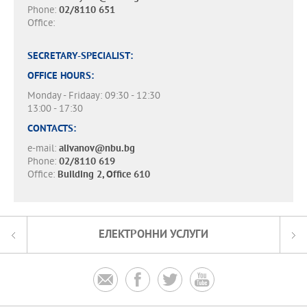
Phone:
02/8110 651
Office:
SECRETARY-SPECIALIST:
OFFICE HOURS:
Monday - Fridaay: 09:30 - 12:30
13:00 - 17:30
CONTACTS:
e-mail:
alivanov@nbu.bg
Phone:
02/8110 619
Office:
Building 2, Office 610
ЕЛЕКТРОННИ УСЛУГИ



