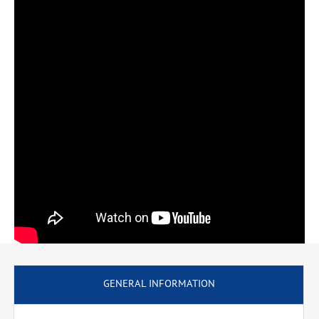
professional qualification of computer scientist.
GENERAL INFORMATION