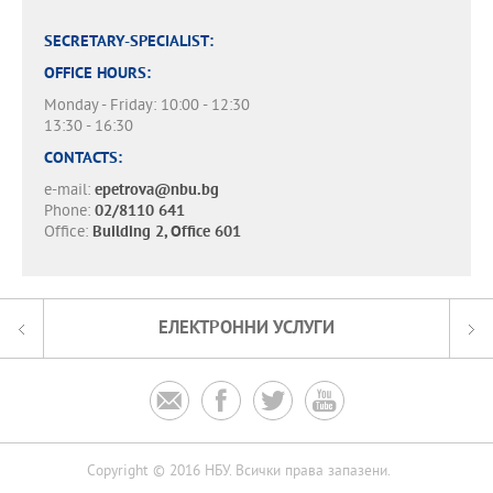
SECRETARY-SPECIALIST:
OFFICE HOURS:
Monday - Friday: 10:00 - 12:30
13:30 - 16:30
CONTACTS:
e-mail:
epetrova@nbu.bg
Phone:
02/8110 641
Office:
Building 2, Office 601
ЕЛЕКТРОННИ УСЛУГИ




Copyright © 2016 НБУ. Всички права запазени.