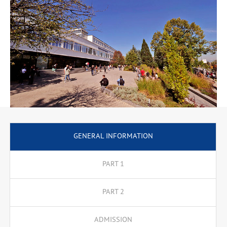
Our key lecturers include both renowned scholars in the
academic world who have lectured in Europe and the USA, and
practitioners from the world of politics, such as former and
present Prime Ministers, Ministers, party leaders, ambassadors,
political advisors and military leaders.
GENERAL INFORMATION
PART 1
PART 2
ADMISSION