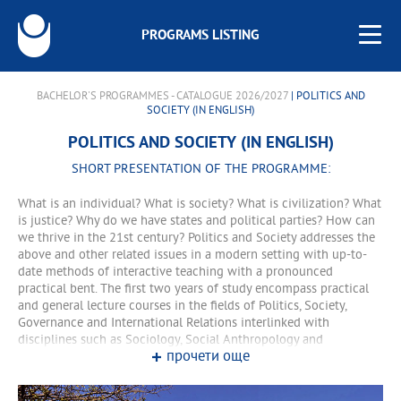
PROGRAMS LISTING
BACHELOR'S PROGRAMMES - CATALOGUE 2026/2027
| POLITICS AND
SOCIETY (IN ENGLISH)
POLITICS AND SOCIETY (IN ENGLISH)
SHORT PRESENTATION OF THE PROGRAMME:
What is an individual? What is society? What is civilization? What
is justice? Why do we have states and political parties? How can
we thrive in the 21st century? Politics and Society addresses the
above and other related issues in a modern setting with up-to-
date methods of interactive teaching with a pronounced
practical bent. The first two years of study encompass practical
and general lecture courses in the fields of Politics, Society,
Governance and International Relations interlinked with
disciplines such as Sociology, Social Anthropology and
прочети още
Economics. During the third and fourth years, the educational
process comprises more narrowly-profiled courses and practice-
oriented educational forms. The programme is taught in English.