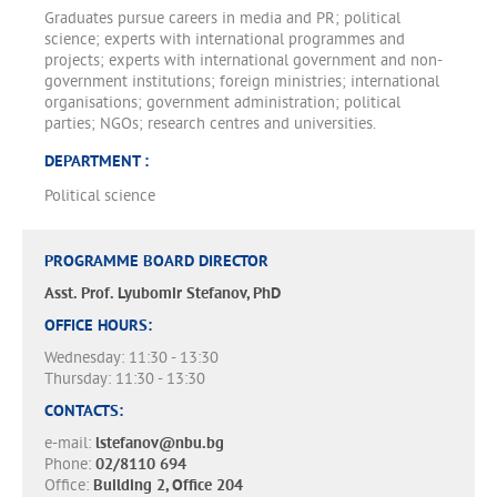
Graduates pursue careers in media and PR; political
science; experts with international programmes and
projects; experts with international government and non-
government institutions; foreign ministries; international
organisations; government administration; political
parties; NGOs; research centres and universities.
DEPARTMENT :
Political science
PROGRAMME BOARD DIRECTOR
Asst. Prof. Lyubomir Stefanov, PhD
OFFICE HOURS:
Wednesday: 11:30 - 13:30
Thursday: 11:30 - 13:30
CONTACTS:
e-mail:
lstefanov@nbu.bg
Phone:
02/8110 694
Office:
Building 2, Office 204