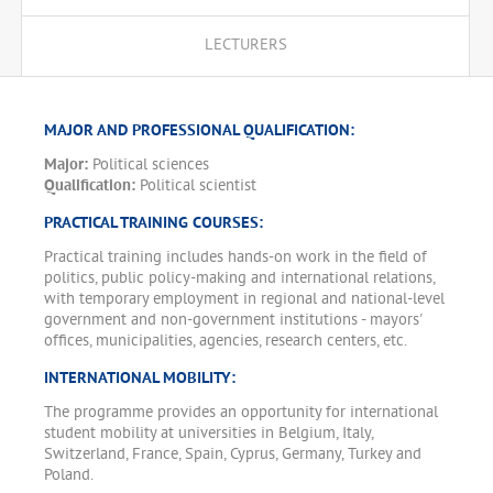
LECTURERS
MAJOR AND PROFESSIONAL QUALIFICATION:
Major:
Political sciences
Qualification:
Political scientist
PRACTICAL TRAINING COURSES:
Practical training includes hands-on work in the field of
politics, public policy-making and international relations,
with temporary employment in regional and national-level
government and non-government institutions - mayors'
offices, municipalities, agencies, research centers, etc.
INTERNATIONAL MOBILITY:
The programme provides an opportunity for international
student mobility at universities in Belgium, Italy,
Switzerland, France, Spain, Cyprus, Germany, Turkey and
Poland.