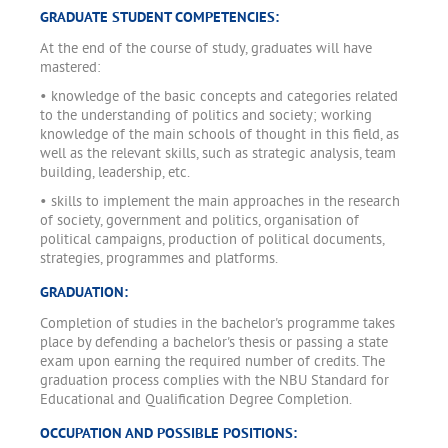
GRADUATE STUDENT COMPETENCIES:
At the end of the course of study, graduates will have
mastered:
• knowledge of the basic concepts and categories related
to the understanding of politics and society; working
knowledge of the main schools of thought in this field, as
well as the relevant skills, such as strategic analysis, team
building, leadership, etc.
• skills to implement the main approaches in the research
of society, government and politics, organisation of
political campaigns, production of political documents,
strategies, programmes and platforms.
GRADUATION:
Completion of studies in the bachelor's programme takes
place by defending a bachelor's thesis or passing a state
exam upon earning the required number of credits. The
graduation process complies with the NBU Standard for
Educational and Qualification Degree Completion.
OCCUPATION AND POSSIBLE POSITIONS: