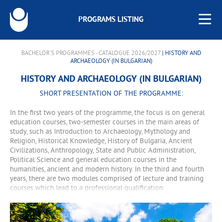
PROGRAMS LISTING
BACHELOR'S PROGRAMMES - CATALOGUE 2026/2027
| HISTORY AND
ARCHAEOLOGY (IN BULGARIAN)
HISTORY AND ARCHAEOLOGY (IN BULGARIAN)
SHORT PRESENTATION OF THE PROGRAMME:
In the first two years of the programme, the focus is on general
education courses, two-semester courses in the main areas of
study, such as Introduction to Archaeology, Mythology and
Religion, Historical Knowledge, History of Bulgaria, Ancient
Civilizations, Anthropology, State and Public Administration,
Political Science and general education courses in the
humanities, ancient and modern history. In the third and fourth
years, there are two modules comprised of lecture and training
courses which lead to a professional qualification.