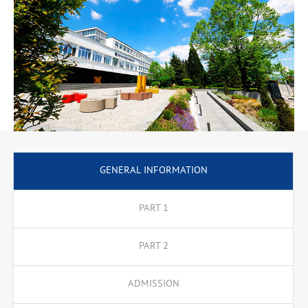
GENERAL INFORMATION
PART 1
PART 2
ADMISSION