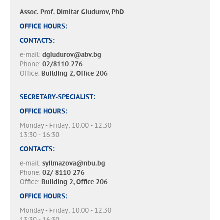
Assoc. Prof. Dimitar Giudurov, PhD
OFFICE HOURS:
CONTACTS:
e-mail:
dgiudurov@abv.bg
Phone:
02/8110 276
Office:
Building 2, Office 206
SECRETARY-SPECIALIST:
OFFICE HOURS:
Monday - Friday: 10:00 - 12:30
13:30 - 16:30
CONTACTS:
e-mail:
syilmazova@nbu.bg
Phone:
02/ 8110 276
Office:
Building 2, Office 206
OFFICE HOURS:
Monday - Friday: 10:00 - 12:30