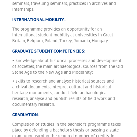
seminars, travelling seminars, practices in archives and
internships.
INTERNATIONAL MOBILITY:
The programme provides an opportunity for an
international student mobility at universities in Great
Britain, Belgium, Poland, Turkey, Romania, Hungary.
GRADUATE STUDENT COMPETENCIES:
• knowledge about historical processes and development
of societies, the main archaeological sources from the Old
Stone Age to the New Age and Modernity;
• skills to research and analyse historical sources and
archival documents, interpret cultural and historical
heritage monuments, conduct field archaeological
research, analyse and publish results of field work and
documentary research.
GRADUATION:
Completion of studies in the bachelor's programme takes
place by defending a bachelor's thesis or passing a state
exam upon earning the required number of credits. In