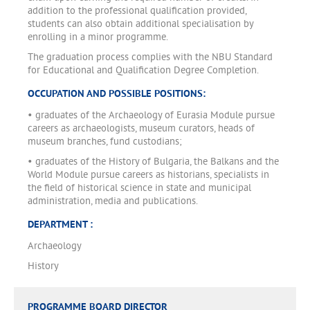
addition to the professional qualification provided,
students can also obtain additional specialisation by
enrolling in a minor programme.
The graduation process complies with the NBU Standard
for Educational and Qualification Degree Completion.
OCCUPATION AND POSSIBLE POSITIONS:
• graduates of the Archaeology of Eurasia Module pursue
careers as archaeologists, museum curators, heads of
museum branches, fund custodians;
• graduates of the History of Bulgaria, the Balkans and the
World Module pursue careers as historians, specialists in
the field of historical science in state and municipal
administration, media and publications.
DEPARTMENT :
Archaeology
History
PROGRAMME BOARD DIRECTOR