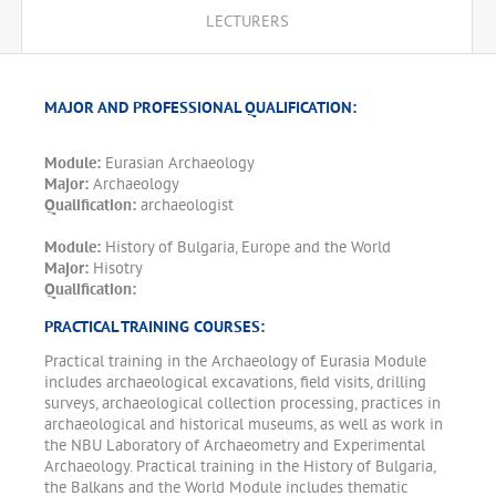
LECTURERS
MAJOR AND PROFESSIONAL QUALIFICATION:
Module:
Eurasian Archaeology
Major:
Archaeology
Qualification:
archaeologist
Module:
History of Bulgaria, Europe and the World
Major:
Hisotry
Qualification:
PRACTICAL TRAINING COURSES:
Practical training in the Archaeology of Eurasia Module
includes archaeological excavations, field visits, drilling
surveys, archaeological collection processing, practices in
archaeological and historical museums, as well as work in
the NBU Laboratory of Archaeometry and Experimental
Archaeology. Practical training in the History of Bulgaria,
the Balkans and the World Module includes thematic