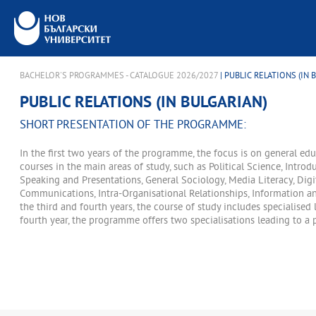
BACHELOR'S PROGRAMMES - CATALOGUE 2026/2027
| PUBLIC RELATIONS (IN 
PUBLIC RELATIONS (IN BULGARIAN)
SHORT PRESENTATION OF THE PROGRAMME:
In the first two years of the programme, the focus is on general ed
courses in the main areas of study, such as Political Science, Introd
Speaking and Presentations, General Sociology, Media Literacy, Digi
Communications, Intra-Organisational Relationships, Information an
the third and fourth years, the course of study includes specialised 
fourth year, the programme offers two specialisations leading to a p