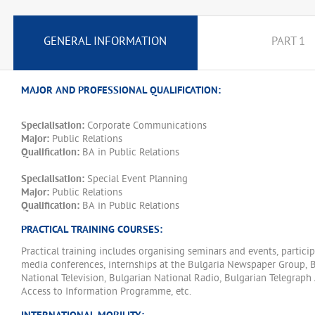
GENERAL INFORMATION
PART 1
MAJOR AND PROFESSIONAL QUALIFICATION:
Specialisation:
Corporate Communications
Major:
Public Relations
Qualification:
BA in Public Relations
Specialisation:
Special Event Planning
Major:
Public Relations
Qualification:
BA in Public Relations
PRACTICAL TRAINING COURSES:
Practical training includes organising seminars and events, particip
media conferences, internships at the Bulgaria Newspaper Group, 
National Television, Bulgarian National Radio, Bulgarian Telegraph
Access to Information Programme, etc.