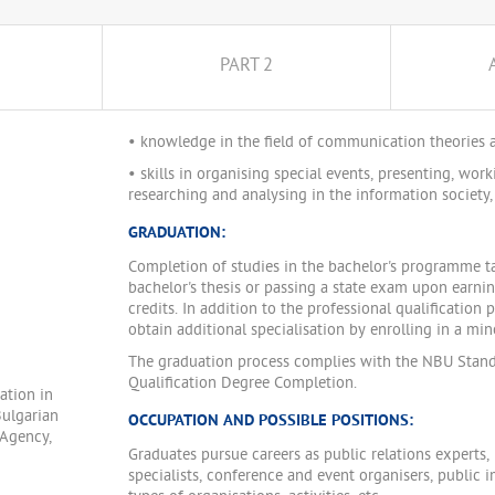
PART 2
• knowledge in the field of communication theories a
• skills in organising special events, presenting, work
researching and analysing in the information society, 
GRADUATION:
Completion of studies in the bachelor's programme t
bachelor's thesis or passing a state exam upon earni
credits. In addition to the professional qualification 
obtain additional specialisation by enrolling in a m
The graduation process complies with the NBU Stand
Qualification Degree Completion.
ation in
Bulgarian
OCCUPATION AND POSSIBLE POSITIONS:
 Agency,
Graduates pursue careers as public relations expert
specialists, conference and event organisers, public 