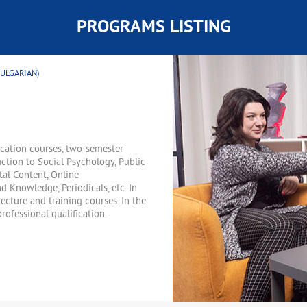
PROGRAMS LISTING
BULGARIAN)
ucation courses, two-semester
uction to Social Psychology, Public
tal Content, Online
d Knowledge, Periodicals, etc. In
lecture and training courses. In the
rofessional qualification.