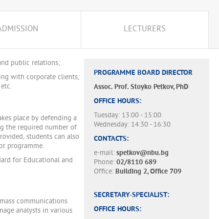
ADMISSION
LECTURERS
nd public relations;
PROGRAMME BOARD DIRECTOR
ing with corporate clients,
etc.
Assoc. Prof. Stoyko Petkov, PhD
OFFICE HOURS:
Tuesday: 13:00 - 15:00
akes place by defending a
Wednesday: 14:30 - 16:30
ng the required number of
provided, students can also
CONTACTS:
inor programme.
e-mail:
spetkov@nbu.bg
ard for Educational and
Phone:
02/8110 689
Office:
Building 2, Office 709
SECRETARY-SPECIALIST:
s, mass communications
OFFICE HOURS:
image analysts in various