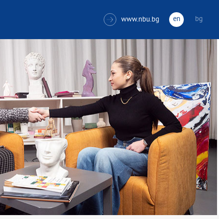
en
bg
www.nbu.bg
