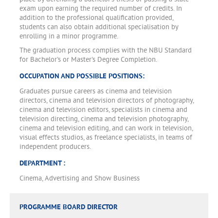
exam upon earning the required number of credits. In
addition to the professional qualification provided,
students can also obtain additional specialisation by
enrolling in a minor programme.
The graduation process complies with the NBU Standard
for Bachelor's or Master's Degree Completion.
OCCUPATION AND POSSIBLE POSITIONS:
Graduates pursue careers as cinema and television
directors, cinema and television directors of photography,
cinema and television editors, specialists in cinema and
television directing, cinema and television photography,
cinema and television editing, and can work in television,
visual effects studios, as freelance specialists, in teams of
independent producers.
DEPARTMENT :
Cinema, Advertising and Show Business
PROGRAMME BOARD DIRECTOR