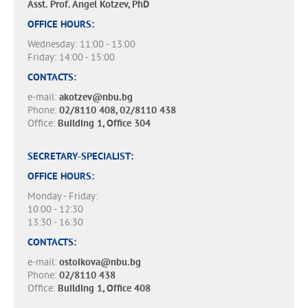
Asst. Prof. Angel Kotzev, PhD
OFFICE HOURS:
Wednesday: 11:00 - 13:00
Friday: 14:00 - 15:00
CONTACTS:
e-mail:
akotzev@nbu.bg
Phone:
02/8110 408, 02/8110 438
Office:
Building 1, Office 304
SECRETARY-SPECIALIST:
OFFICE HOURS:
Monday - Friday:
10:00 - 12:30
13:30 - 16:30
CONTACTS:
e-mail:
ostoikova@nbu.bg
Phone:
02/8110 438
Office:
Building 1, Office 408