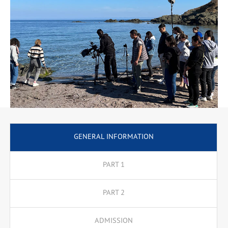
Techniques for Creating an Artistic Image, as well as training
seminars, such as Mastering Initial Cinematography Techniques,
Cinematography Techniques When Filming in Nature, Feature
Film Technology, Working in a Television Studio Complex. In the
third and fourth years, the instruction comprises specialised
lecture and training courses. In the fourth year, the programme
offers three specialisations that lead to a professional
qualification.
Specialisation: Film Dramaturgy
Specialisation: Film and Television Editing
Specialisation: Film and Television Directing
Specialisation: Film and Television Cinematography
GENERAL INFORMATION
PART 1
PART 2
ADMISSION