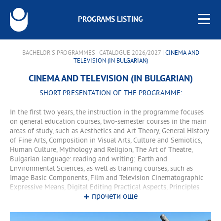
PROGRAMS LISTING
BACHELOR'S PROGRAMMES - CATALOGUE 2026/2027
| CINEMA AND
TELEVISION (IN BULGARIAN)
CINEMA AND TELEVISION (IN BULGARIAN)
SHORT PRESENTATION OF THE PROGRAMME:
In the first two years, the instruction in the programme focuses
on general education courses, two-semester courses in the main
areas of study, such as Aesthetics and Art Theory, General History
of Fine Arts, Composition in Visual Arts, Culture and Semiotics,
Human Culture, Mythology and Religion, The Art of Theatre,
Bulgarian language: reading and writing; Earth and
Environmental Sciences, as well as training courses, such as
Image Basic Components, Film and Television Cinematographic
Expressive Means, Digital Editing Practical Aspects, Principles
прочети още
and Technology of Physical Appearance in Cinema and Television,
Filmmaking Specifics, Film Analysis, Applied Aspects of Film and
Television Directing, Film Dramaturgy, Cinematography