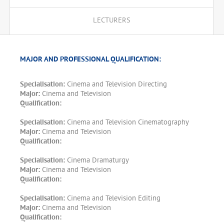
LECTURERS
MAJOR AND PROFESSIONAL QUALIFICATION:
Specialisation:
Cinema and Television Directing
Major:
Cinema and Television
Qualification:
Specialisation:
Cinema and Television Cinematography
Major:
Cinema and Television
Qualification:
Specialisation:
Cinema Dramaturgy
Major:
Cinema and Television
Qualification:
Specialisation:
Cinema and Television Editing
Major:
Cinema and Television
Qualification: