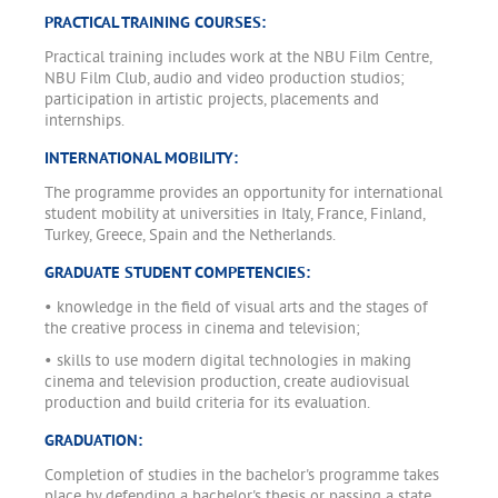
PRACTICAL TRAINING COURSES:
Practical training includes work at the NBU Film Centre,
NBU Film Club, audio and video production studios;
participation in artistic projects, placements and
internships.
INTERNATIONAL MOBILITY:
The programme provides an opportunity for international
student mobility at universities in Italy, France, Finland,
Turkey, Greece, Spain and the Netherlands.
GRADUATE STUDENT COMPETENCIES:
• knowledge in the field of visual arts and the stages of
the creative process in cinema and television;
• skills to use modern digital technologies in making
cinema and television production, create audiovisual
production and build criteria for its evaluation.
GRADUATION:
Completion of studies in the bachelor's programme takes
place by defending a bachelor's thesis or passing a state