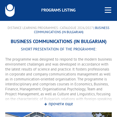
PROGRAMS LISTING
DISTANCE LEARNING PROGRAMMES - CATALOGUE 2026/2027
| BUSINESS
COMMUNICATIONS (IN BULGARIAN)
BUSINESS COMMUNICATIONS (IN BULGARIAN)
SHORT PRESENTATION OF THE PROGRAMME:
The programme was designed to respond to the modern business
environment challenges and was developed in accordance with
the latest results of science and practice. It fosters professionals
in corporate and company communications management as well
as in communication-oriented organisation. The programme is
interdisciplinary and comprises courses in Economics, Business,
Finance, Management, Organisational Psychology, Team and
Project Management, as well as Culture and Linguistics, focusing
on the characteristic of Bulgaria's relations with foreign-speaking
прочети още
partners. In addition, the course of study includes also such
courses as Event Management, Advertising and Commercial
Communications, Customer Relationship Management, Company