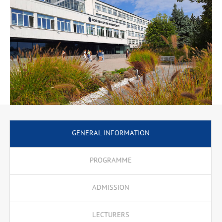
Culture, Online Communications, etc., necessary for successful
partnerships in with businesses, public institutions and NGOs.
The emphasis is placed on communication skills that enable
successful negotiations, consultations and joint activities based
on a good knowledge of cultural, public, social and economic
features. A special place is devoted to specialised terminology.
The program offers an upgrading semester to holders of
professional bachelor’s degrees in the Professional Area 3.7.
Administration and Management.
GENERAL INFORMATION
PROGRAMME
ADMISSION
LECTURERS