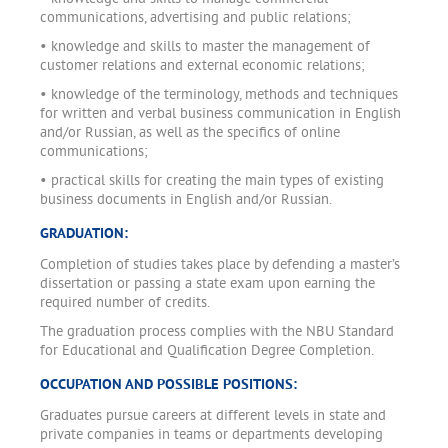
communications, advertising and public relations;
• knowledge and skills to master the management of
customer relations and external economic relations;
• knowledge of the terminology, methods and techniques
for written and verbal business communication in English
and/or Russian, as well as the specifics of online
communications;
• practical skills for creating the main types of existing
business documents in English and/or Russian.
GRADUATION:
Completion of studies takes place by defending a master’s
dissertation or passing a state exam upon earning the
required number of credits.
The graduation process complies with the NBU Standard
for Educational and Qualification Degree Completion.
OCCUPATION AND POSSIBLE POSITIONS:
Graduates pursue careers at different levels in state and
private companies in teams or departments developing