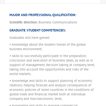
MAJOR AND PROFESSIONAL QUALIFICATION:
Scientific direction:
Business Communications
GRADUATE STUDENT COMPETENCIES:
Graduates will have gained:
• knowledge about the modern trends of the global
business environment;
• skills to successfully participate in the preparation,
conclusion and execution of business deals, as well as in
support of management decision taking at company level,
taking into account the opportunities and risks of the
world markets;
• knowledge and skills to support planning of economic
relations, helping forecast and analyse consequences of
economic policies of some countries in the conditions of
global trade and financial market both at individual
company and macroeconomic level;
• knowledge and skills to manage commercial