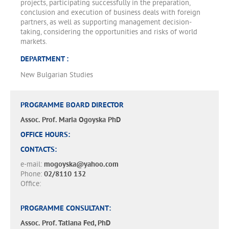
projects, participating successfully in the preparation,
conclusion and execution of business deals with foreign
partners, as well as supporting management decision-
taking, considering the opportunities and risks of world
markets.
DEPARTMENT :
New Bulgarian Studies
PROGRAMME BOARD DIRECTOR
Assoc. Prof. Maria Ogoyska PhD
OFFICE HOURS:
CONTACTS:
e-mail:
mogoyska@yahoo.com
Phone:
02/8110 132
Office:
PROGRAMME CONSULTANT:
Assoc. Prof. Tatiana Fed, PhD