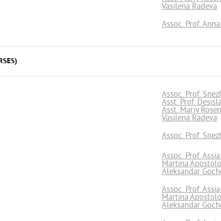
Vasilena Radeva
Assoc. Prof. Ann
RSES)
Assoc. Prof. Snez
Asst. Prof. Desis
Asst. Mariy Rose
Vasilena Radeva
Assoc. Prof. Snez
Assoc. Prof. Assi
Martina Apostol
Aleksandar Goch
Assoc. Prof. Assi
Martina Apostol
Aleksandar Goch