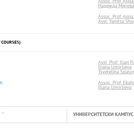
Assoc. Prof. Assi
Надежда Митев
Assoc. Prof. Ann
Asst. Yanitsa Sh
 COURSES)
Asst. Prof. Ilian 
Iliana Izmirlieva
Tsvetelina Spaso
on
Assoc. Prof. Ekat
Iliana Izmirlieva
УНИВЕРСИТЕТСКИ КАМПУС