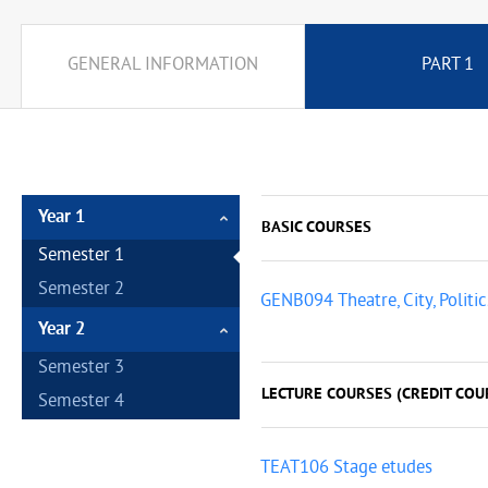
GENERAL INFORMATION
PART 1
Year 1
BASIC COURSES
Semester 1
Semester 2
GENB094 Theatre, City, Politic
Year 2
Semester 3
LECTURE COURSES (CREDIT COUR
Semester 4
TEAT106 Stage etudes