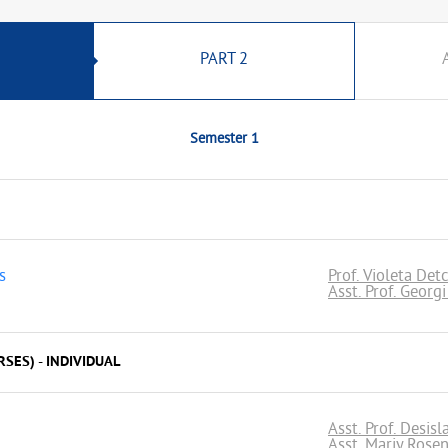
PART 2
Semester 1
s
Prof. Violeta Det
Asst. Prof. Georg
SES) - INDIVIDUAL
Asst. Prof. Desis
Asst. Mariy Rose