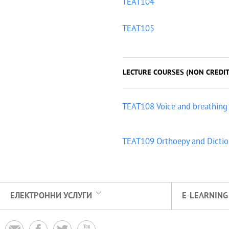
TEAT104
TEAT105
LECTURE COURSES (NON CREDIT
TEAT108 Voice and breathing
TEAT109 Orthoepy and Dicti
ЕЛЕКТРОННИ УСЛУГИ
E-LEARNING