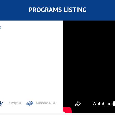
PROGRAMS LISTING
)
Е-студент
Moodle NBU