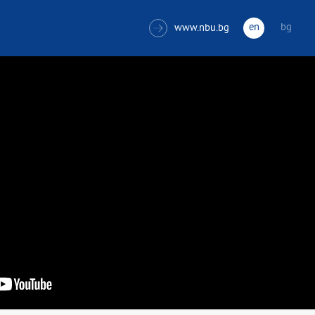
en
bg
www.nbu.bg
