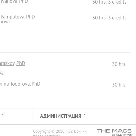
a Ivanova, PhD
30 hrs. 3 credits
а
a Pampulova, PhD
30 hrs. 3 credits
opova
Paraskov, PhD
30 hrs.
va
erina Todorova, PhD
30 hrs.
АДМИНИСТРАЦИЯ
Copyright © 2016 НБУ. Всички