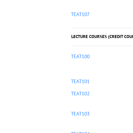
TEAT107
LECTURE COURSES (CREDIT COU
TEAT100
TEAT101
TEAT102
TEAT103