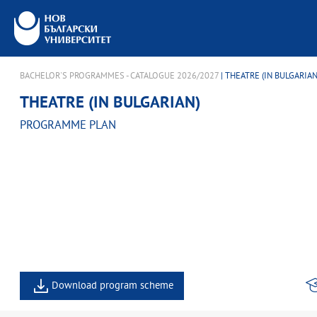
BACHELOR'S PROGRAMMES - CATALOGUE 2026/2027
| THEATRE (IN BULGARIAN
THEATRE (IN BULGARIAN)
PROGRAMME PLAN
Download program scheme