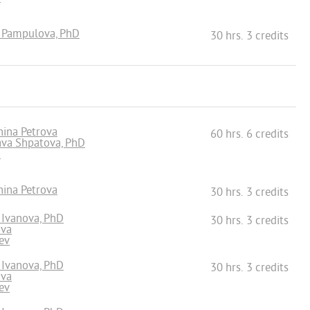
a Pampulova, PhD
30 hrs. 3 credits
hina Petrova
60 hrs. 6 credits
lava Shpatova, PhD
n
hina Petrova
30 hrs. 3 credits
a Ivanova, PhD
30 hrs. 3 credits
ova
ev
a Ivanova, PhD
30 hrs. 3 credits
ova
ev