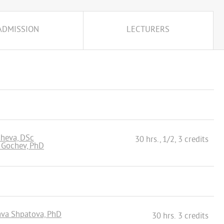
ADMISSION
LECTURERS
cheva, DSc
30 hrs., 1/2, 3 credits
i Gochev, PhD
lava Shpatova, PhD
30 hrs. 3 credits
n