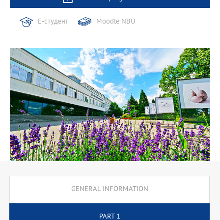
Е-студент
Moodle NBU
GENERAL INFORMATION
PART 1