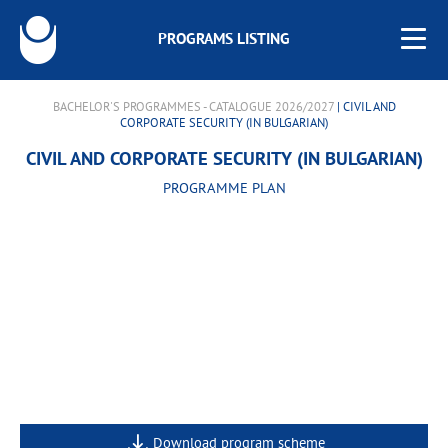
PROGRAMS LISTING
BACHELOR'S PROGRAMMES - CATALOGUE 2026/2027
| CIVIL AND
CORPORATE SECURITY (IN BULGARIAN)
CIVIL AND CORPORATE SECURITY (IN BULGARIAN)
PROGRAMME PLAN
Download program scheme