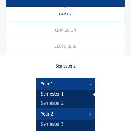
PART 2
ADMISSION
LECTURERS
Semester 1
Year 1
Semester 1
Semester 2
Year 2
Semester 3