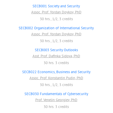
SECB001 Society and Security
Assoc. Prof. Yordan Doykov, PhD
30 hrs., 1/2, 3 credits
SECB002 Organization of International Security
Assoc. Prof. Yordan Doykov, PhD
30 hrs., 1/2, 3 credits
SECB003 Security Outlooks
Asst. Prof. Dafinka Sidova, PhD
30 hrs. 3 credits
SECB022 Economics, Business and Security
Assoc. Prof. Konstantin Pudin, PhD
30 hrs., 1/2, 3 credits
SECB030 Fundamentals of Cybersecurity
Prof. Venelin Georgiev, PhD
30 hrs. 3 credits