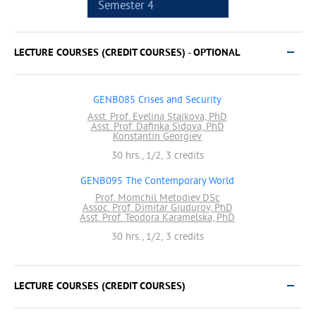
Semester 4
LECTURE COURSES (CREDIT COURSES) - OPTIONAL
GENB085 Crises and Security
Asst. Prof. Evelina Staikova, PhD
Asst. Prof. Dafinka Sidova, PhD
Konstantin Georgiev
30 hrs., 1/2, 3 credits
GENB095 The Contemporary World
Prof. Momchil Metodiev DSc
Assoc. Prof. Dimitar Giudurov, PhD
Asst. Prof. Teodora Karamelska, PhD
30 hrs., 1/2, 3 credits
LECTURE COURSES (CREDIT COURSES)