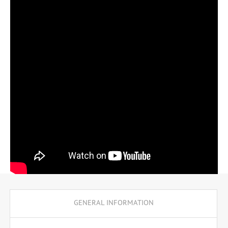
professional qualification of computer scientist.
GENERAL INFORMATION