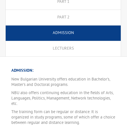
PART 1
PART 2
ADMISSION
LECTURERS
ADMISSION:
New Bulgarian University offers education in Bachelor's,
Master's and Doctoral programs.
NBU also offers continuing education in the fields of Arts,
Languages, Politics, Management, Network technologies,
etc.
The training form can be regular or distance. It is
organized in study programs, some of which offer a choice
between regular and distance learning.