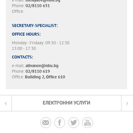
e-mail:
mtraykov@nbu.bg
Phone:
02/8110 651
Office:
SECRETARY-SPECIALIST:
OFFICE HOURS:
Monday - Fridaay: 09:30 - 12:30
13:00 - 17:30
CONTACTS:
e-mail:
alivanov@nbu.bg
Phone:
02/8110 619
Office:
Building 2, Office 610
ЕЛЕКТРОННИ УСЛУГИ



