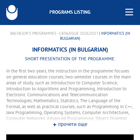
PROGRAMS LISTING
BACHELOR'S PROGRAMMES - CATALOGUE 2026/2027
| INFORMATICS (IN
BULGARIAN)
INFORMATICS (IN BULGARIAN)
SHORT PRESENTATION OF THE PROGRAMME:
In the first two years, the instruction in the programme focuses
on general education courses, two-semester courses in the main
areas of study, such as Introduction to Computer Science,
Introduction to Algorithms and Programming, Introduction to
Electronic Communications and Telecommunication
Technologies, Mathematics, Statistics, The Language of the
Formal, as well as practical courses, such as Programming in C++,
Java Programming, Operating Systems, Computer Architectures,
Computer Networks, Advanced Programming, Object-Oriented
прочети още
Programming, etc. In the third and fourth years, the training
comprises lecture and training courses. In the fourth year, the
programme offers two specialisations that lead to the