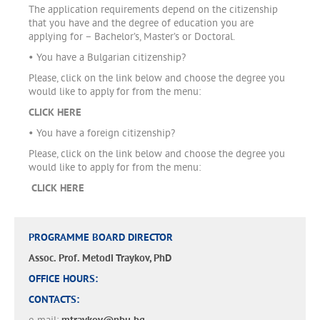
The application requirements depend on the citizenship
that you have and the degree of education you are
applying for – Bachelor’s, Master’s or Doctoral.
• You have a Bulgarian citizenship?
Please, click on the link below and choose the degree you
would like to apply for from the menu:
CLICK HERE
• You have a foreign citizenship?
Please, click on the link below and choose the degree you
would like to apply for from the menu:
CLICK HERE
PROGRAMME BOARD DIRECTOR
Assoc. Prof. Metodi Traykov, PhD
OFFICE HOURS:
CONTACTS: