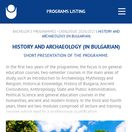
PROGRAMS LISTING
BACHELOR'S PROGRAMMES - CATALOGUE 2026/2027
| HISTORY AND
ARCHAEOLOGY (IN BULGARIAN)
HISTORY AND ARCHAEOLOGY (IN BULGARIAN)
SHORT PRESENTATION OF THE PROGRAMME:
In the first two years of the programme, the focus is on general
education courses, two-semester courses in the main areas of
study, such as Introduction to Archaeology, Mythology and
Religion, Historical Knowledge, History of Bulgaria, Ancient
Civilizations, Anthropology, State and Public Administration,
Political Science and general education courses in the
humanities, ancient and modern history. In the third and fourth
years, there are two modules comprised of lecture and training
courses which lead to a professional qualification.