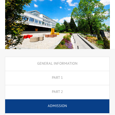
GENERAL INFORMATION
PART 1
PART 2
ADMISSION