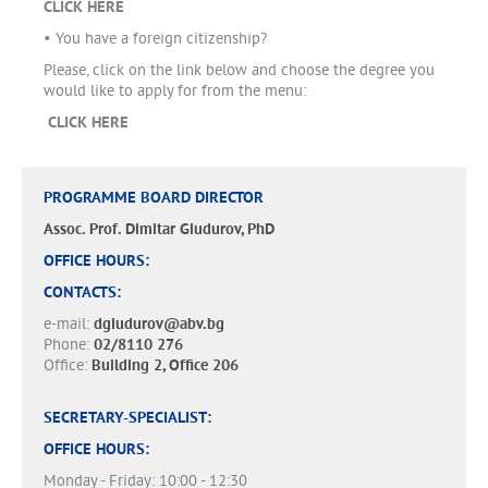
CLICK HERE
• You have a foreign citizenship?
Please, click on the link below and choose the degree you
would like to apply for from the menu:
CLICK HERE
PROGRAMME BOARD DIRECTOR
Assoc. Prof. Dimitar Giudurov, PhD
OFFICE HOURS:
CONTACTS:
e-mail:
dgiudurov@abv.bg
Phone:
02/8110 276
Office:
Building 2, Office 206
SECRETARY-SPECIALIST:
OFFICE HOURS:
Monday - Friday: 10:00 - 12:30