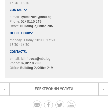
13:30 - 16:30
CONTACTS:
e-mail:
syilmazova@nbu.bg
Phone:
02/ 8110 276
Office:
Building 2, Office 206
OFFICE HOURS:
Monday - Friday: 10:00 - 12:30
13:30 - 16:30
CONTACTS:
e-mail:
idimitrova@nbu.bg
Phone:
02/8110 289
Office:
Building 2, Office 219
ЕЛЕКТРОННИ УСЛУГИ



