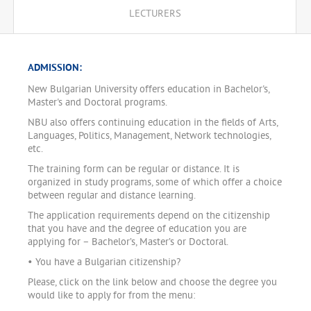
LECTURERS
ADMISSION:
New Bulgarian University offers education in Bachelor's,
Master's and Doctoral programs.
NBU also offers continuing education in the fields of Arts,
Languages, Politics, Management, Network technologies,
etc.
The training form can be regular or distance. It is
organized in study programs, some of which offer a choice
between regular and distance learning.
The application requirements depend on the citizenship
that you have and the degree of education you are
applying for – Bachelor’s, Master’s or Doctoral.
• You have a Bulgarian citizenship?
Please, click on the link below and choose the degree you
would like to apply for from the menu: