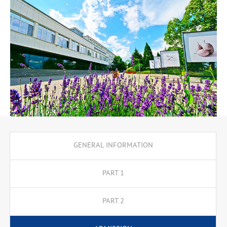
GENERAL INFORMATION
PART 1
PART 2