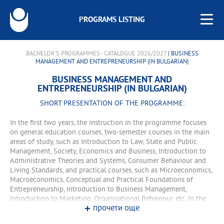
PROGRAMS LISTING
BACHELOR'S PROGRAMMES - CATALOGUE 2026/2027
| BUSINESS
MANAGEMENT AND ENTREPRENEURSHIP (IN BULGARIAN)
BUSINESS MANAGEMENT AND
ENTREPRENEURSHIP (IN BULGARIAN)
SHORT PRESENTATION OF THE PROGRAMME:
In the first two years, the instruction in the programme focuses
on general education courses, two-semester courses in the main
areas of study, such as Introduction to Law, State and Public
Management, Society, Economics and Business, Introduction to
Administrative Theories and Systems, Consumer Behaviour and
Living Standards, and practical courses, such as Microeconomics,
Macroeconomics, Conceptual and Practical Foundations of
Entrepreneurship, Introduction to Business Management,
Introduction to Marketing, Organisational Behaviour, etc. In the
прочети още
third and fourth year, the learning is organized in specialized
courses for the program and various training forms.