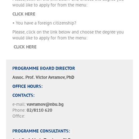
would like to apply for from the menu:
CLICK HERE
• You have a foreign citizenship?
Please, click on the link below and choose the degree you
would like to apply for from the menu:
CLICK HERE
PROGRAMME BOARD DIRECTOR
Assoc. Prof. Victor Avramov, PhD
OFFICE HOURS:
CONTACTS:
e-mail:
vavramov@nbu.bg
Phone:
02/8110 620
Office:
PROGRAMME CONSULTANTS: