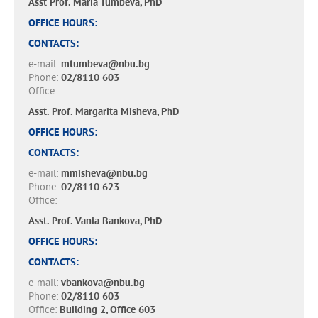
Asst Prof. Maria Tumbeva, PhD
OFFICE HOURS:
CONTACTS:
e-mail:
mtumbeva@nbu.bg
Phone:
02/8110 603
Office:
Asst. Prof. Margarita Misheva, PhD
OFFICE HOURS:
CONTACTS:
e-mail:
mmisheva@nbu.bg
Phone:
02/8110 623
Office:
Asst. Prof. Vania Bankova, PhD
OFFICE HOURS:
CONTACTS:
e-mail:
vbankova@nbu.bg
Phone:
02/8110 603
Office:
Building 2, Office 603