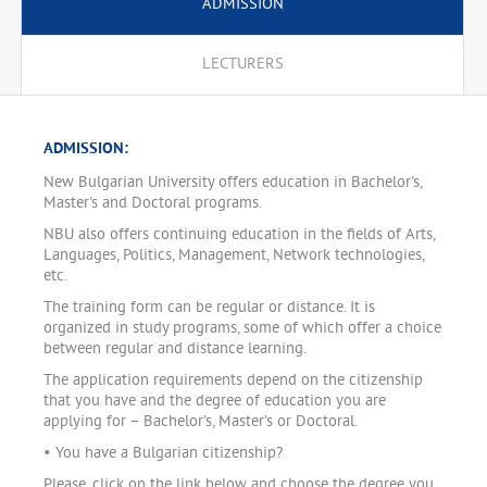
ADMISSION
LECTURERS
ADMISSION:
New Bulgarian University offers education in Bachelor's,
Master's and Doctoral programs.
NBU also offers continuing education in the fields of Arts,
Languages, Politics, Management, Network technologies,
etc.
The training form can be regular or distance. It is
organized in study programs, some of which offer a choice
between regular and distance learning.
The application requirements depend on the citizenship
that you have and the degree of education you are
applying for – Bachelor’s, Master’s or Doctoral.
• You have a Bulgarian citizenship?
Please, click on the link below and choose the degree you