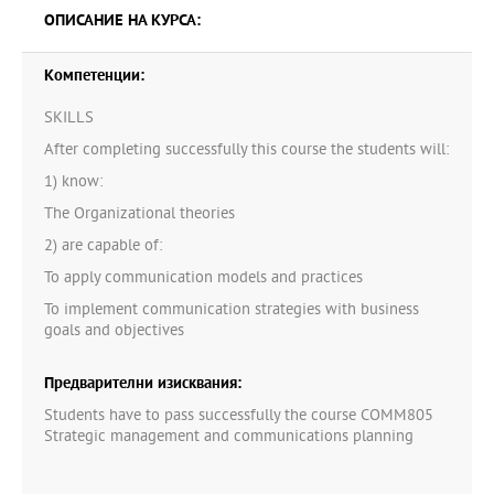
ОПИСАНИЕ НА КУРСА:
Компетенции:
SKILLS
After completing successfully this course the students will:
1) know:
The Organizational theories
2) are capable of:
To apply communication models and practices
To implement communication strategies with business
goals and objectives
Предварителни изисквания:
Students have to pass successfully the course COMM805
Strategic management and communications planning