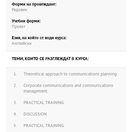
Форми на провеждане:
Редовен
Учебни форми:
Проект
Език, на който се води курса:
Английски
ТЕМИ, КОИТО СЕ РАЗГЛЕЖДАТ В КУРСА:
Theoretical approach to communications planning
Corporate communications and communications
management.
PRACTICAL TRAINING
DISCUSSION
PRACTICAL TRAINING