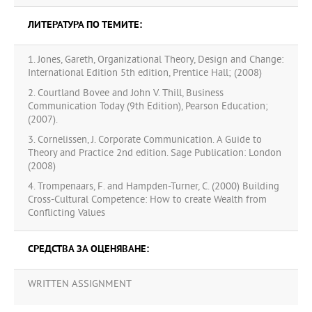
ЛИТЕРАТУРА ПО ТЕМИТЕ:
1. Jones, Gareth, Organizational Theory, Design and Change:
International Edition 5th edition, Prentice Hall; (2008)
2. Courtland Bovee and John V. Thill, Business
Communication Today (9th Edition), Pearson Education;
(2007).
3. Cornelissen, J. Corporate Communication. A Guide to
Theory and Practice 2nd edition. Sage Publication: London
(2008)
4. Trompenaars, F. and Hampden-Turner, C. (2000) Building
Cross-Cultural Competence: How to create Wealth from
Conflicting Values
СРЕДСТВА ЗА ОЦЕНЯВАНЕ:
WRITTEN ASSIGNMENT