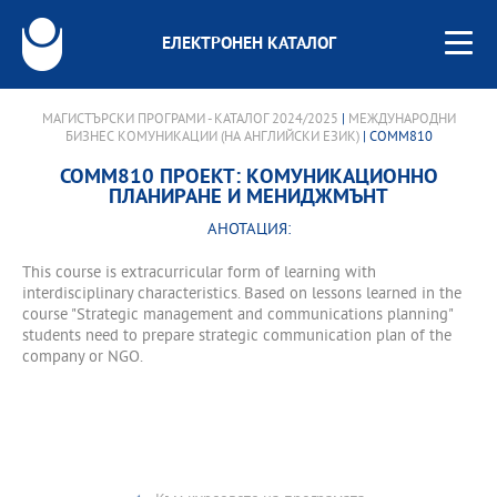
ЕЛЕКТРОНЕН КАТАЛОГ
МАГИСТЪРСКИ ПРОГРАМИ - КАТАЛОГ 2024/2025
|
МЕЖДУНАРОДНИ
БИЗНЕС КОМУНИКАЦИИ (НА АНГЛИЙСКИ ЕЗИК)
| COMM810
COMM810 ПРОЕКТ: КОМУНИКАЦИОННО
ПЛАНИРАНЕ И МЕНИДЖМЪНТ
АНОТАЦИЯ:
This course is extracurricular form of learning with
interdisciplinary characteristics. Based on lessons learned in the
course "Strategic management and communications planning"
students need to prepare strategic communication plan of the
company or NGO.