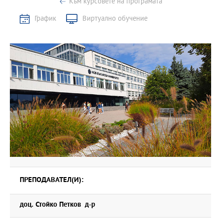
Към курсовете на програмата
График
Виртуално обучение
ПРЕПОДАВАТЕЛ(И):
доц. Стойко Петков д-р