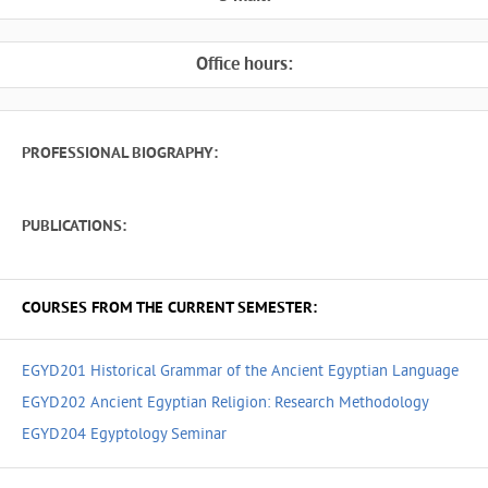
Office hours:
PROFESSIONAL BIOGRAPHY:
PUBLICATIONS:
COURSES FROM THE CURRENT SEMESTER:
EGYD201 Historical Grammar of the Ancient Egyptian Language
EGYD202 Ancient Egyptian Religion: Research Methodology
EGYD204 Egyptology Seminar