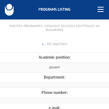
PROGRAMS LISTING
MASTER'S PROGRAMMES - CATALOGUE 2024/2025
|
EGYPTOLOGY (IN
BULGARIAN)
|
All teachers
Academic position:
доцент
Department:
Phone number:
e-mail: