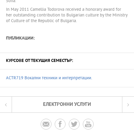
Sofia.
In May 2011 Camellia Todorova received a honorary award for
her outstanding contribution to Bulgarian culture by the Ministry
of Culture of the Republic of Bulgaria.
ПУБЛИКАЦИИ:
КУРСОВЕ ОТ ТЕКУЩИЯ СЕМЕСТЪР:
ACTR719 Вокални техники и интерпретации.
ЕЛЕКТРОННИ УСЛУГИ



