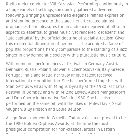
Radio under conductor Vili Kazassian. Performing continuously in
a huge variety of settings, she quickly gathered a devoted
following. Bringing unprecedented elegance, refined expression
and stunning presence to the stage, her art created almost
utopian aesthetic pleasures for an audience deprived of all such
aspects so essential to great music, yet rendered “decadent” and
“late capitalist” by the official doctrine of socialist realism. Given
this existential dimension of her music, she acquired a fame of
pop star proportions, hardly comparable to the standing of a jazz
singer in any democratic society with a pluralistic music culture.
With numerous performances at festivals in Germany, Austria,
Denmark, Russia, Poland, Slowenia, Czechoslovakia, Italy, Greece,
Portugal, India and Malta, her truly unique talent received
international recognition too. She has performed together with
Stan Getz as well as with Mingus Dynasty at the 1980 Jazz Jatra
Festival in Bombay, and with Milcho Leviev, Albert Mangelsdorff
and Don Cherry in her native Sofia in 1980. She has also
performed on the same bill with the likes of Miles Davis, Sarah
Vaughan, Billy Preston and Louie Bellson.
A significant moment in Camellia Todorova’s career proved to be
the 1980 Golden Orpheus Awards, at the time the most
prestigious competition for non-classical artists in Eastern