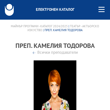
ЕЛЕКТРОНЕН КАТАЛОГ
МАЙНЪР ПРОГРАМИ - КАТАЛОГ 2024/2025
|
ТЕАТЪР - АКТЬОРСКО
ИЗКУСТВО
| ПРЕП. КАМЕЛИЯ ТОДОРОВА
ПРЕП. КАМЕЛИЯ ТОДОРОВА
Всички преподаватели