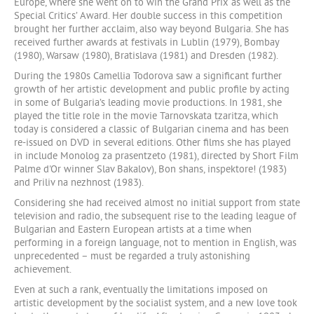
Europe, where she went on to win the Grand Prix as well as the
Special Critics’ Award. Her double success in this competition
brought her further acclaim, also way beyond Bulgaria. She has
received further awards at festivals in Lublin (1979), Bombay
(1980), Warsaw (1980), Bratislava (1981) and Dresden (1982).
During the 1980s Camellia Todorova saw a significant further
growth of her artistic development and public profile by acting
in some of Bulgaria’s leading movie productions. In 1981, she
played the title role in the movie Tarnovskata tzaritza, which
today is considered a classic of Bulgarian cinema and has been
re-issued on DVD in several editions. Other films she has played
in include Monolog za prasentzeto (1981), directed by Short Film
Palme d'Or winner Slav Bakalov), Bon shans, inspektore! (1983)
and Priliv na nezhnost (1983).
Considering she had received almost no initial support from state
television and radio, the subsequent rise to the leading league of
Bulgarian and Eastern European artists at a time when
performing in a foreign language, not to mention in English, was
unprecedented – must be regarded a truly astonishing
achievement.
Even at such a rank, eventually the limitations imposed on
artistic development by the socialist system, and a new love took