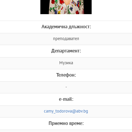
Академична длъжност:
преподавател
Департамент:
Музика
Телефон:
-
e-mail:
camy_todorova@abv.bg
Приемно време: