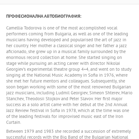
ПРОФЕСИОНАЛНА АВТОБИОГРАФИЯ:
Camellia Todorova is one of the most accomplished vocal
performers coming from Bulgaria, as well as one of the leading
musicians having developed and popularised the art of jazz in
her country. Her mother a classical singer and her father a jazz
aficionado, she grew up in a musical family surrounded by the
enormous record collection at home. She started singing on
stage while pursuing an acting career with director Nikolai
Georgiev’s experimental theatre group 4+4, and went on to study
singing at the National Music Academy in Sofia in 1976, where
she met her future mentors and colleagues. Subsequently, she
soon began working with some of the most renowned Bulgarian
jazz musicians, including Ludmil Georgiev, Simeon Shterev, Mario
Stanchev, Theodosii Stojkov and Peter Slavov. Her first major
success as a solo artist came with her debut at the 2nd Annual
Jazz Review festival in Sofia in 1978, which at the time was one
of the leading festivals for improvised music east of the Iron
Curtain.
Between 1979 and 1983 she recorded a succession of extremely
successful records with the Big Band of the Bulgarian National