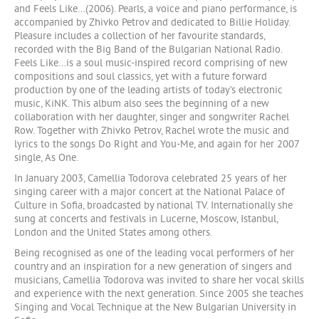
and Feels Like…(2006). Pearls, a voice and piano performance, is
accompanied by Zhivko Petrov and dedicated to Billie Holiday.
Pleasure includes a collection of her favourite standards,
recorded with the Big Band of the Bulgarian National Radio.
Feels Like…is a soul music-inspired record comprising of new
compositions and soul classics, yet with a future forward
production by one of the leading artists of today’s electronic
music, KiNK. This album also sees the beginning of a new
collaboration with her daughter, singer and songwriter Rachel
Row. Together with Zhivko Petrov, Rachel wrote the music and
lyrics to the songs Do Right and You-Me, and again for her 2007
single, As One.
In January 2003, Camellia Todorova celebrated 25 years of her
singing career with a major concert at the National Palace of
Culture in Sofia, broadcasted by national TV. Internationally she
sung at concerts and festivals in Lucerne, Moscow, Istanbul,
London and the United States among others.
Being recognised as one of the leading vocal performers of her
country and an inspiration for a new generation of singers and
musicians, Camellia Todorova was invited to share her vocal skills
and experience with the next generation. Since 2005 she teaches
Singing and Vocal Technique at the New Bulgarian University in