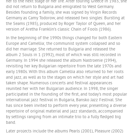
her to the next stage of her life. After touring Greece in 1983, she
did not return to Bulgaria and emigrated to West Germany.
Besides founding a family, she was signed by Virgin Records
Germany as Camy Todorow, and released two singles: Bursting at
the Seams (1985), produced by Roger Taylor of Queen, and her
version of Aretha Franklin’s classic Chain of Fools (1986).
In the beginning of the 1990s things changed for both Eastern
Europe and Camellia; the communist system collapsed and so
did her marriage. She returned to Bulgaria and released the
album 2 Souls in 1 (1992), most of which was still recorded in
Germany. In 1994 she released the album Nastroenie (1994),
revisiting her key Bulgarian repertoire from the late 1970s and
early 1980s. With this album Camellia also returned to her roots
and jazz, as well as to the stages on which her style and art had
taken shape. Numerous concerts and festival appearances
reunited her with her Bulgarian audience. In 1998, the singer
participated in the founding of the first, and today’s most popular
international jazz festival in Bulgaria, Bansko Jazz Festival. She
has since been invited to perform every year, presenting a diverse
repertoire of original material and jazz standards, accompanied
by settings ranging from an intimate trio to a fully fledged big
band.
Later projects include the albums Pearls (2001), Pleasure (2002)