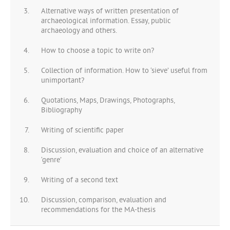
Alternative ways of written presentation of
archaeological information. Essay, public
archaeology and others.
How to choose a topic to write on?
Collection of information. How to ‘sieve’ useful from
unimportant?
Quotations, Maps, Drawings, Photographs,
Bibliography
Writing of scientific paper
Discussion, evaluation and choice of an alternative
‘genre’
Writing of a second text
Discussion, comparison, evaluation and
recommendations for the MA-thesis