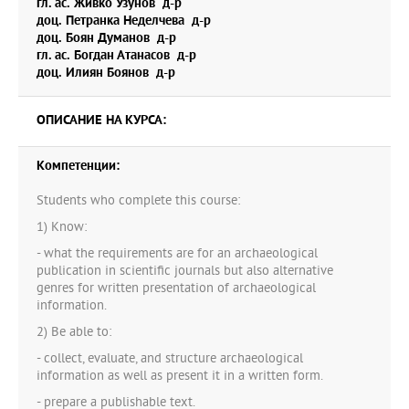
гл. ас. Живко Узунов д-р
graduate students perceive themselves as writers and
доц. Петранка Неделчева д-р
researchers.
доц. Боян Думанов д-р
гл. ас. Богдан Атанасов д-р
доц. Илиян Боянов д-р
ОПИСАНИЕ НА КУРСА:
Компетенции:
Students who complete this course:
1) Know:
- what the requirements are for an archaeological
publication in scientific journals but also alternative
genres for written presentation of archaeological
information.
2) Be able to:
- collect, evaluate, and structure archaeological
information as well as present it in a written form.
- prepare a publishable text.