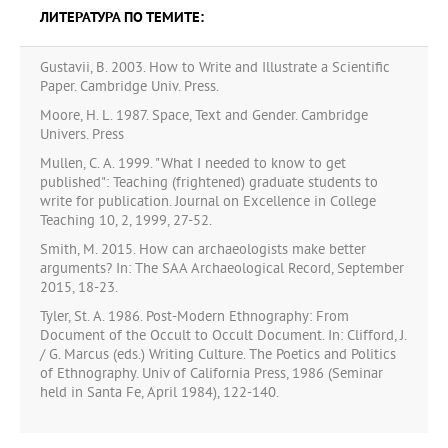
ЛИТЕРАТУРА ПО ТЕМИТЕ:
Gustavii, B. 2003. How to Write and Illustrate a Scientific
Paper. Cambridge Univ. Press.
Moore, H. L. 1987. Space, Text and Gender. Cambridge
Univers. Press
Mullen, C. A. 1999. "What I needed to know to get
published": Teaching (frightened) graduate students to
write for publication. Journal on Excellence in College
Teaching 10, 2, 1999, 27-52.
Smith, M. 2015. How can archaeologists make better
arguments? In: The SAA Archaeological Record, September
2015, 18-23.
Tyler, St. A. 1986. Post-Modern Ethnography: From
Document of the Occult to Occult Document. In: Clifford, J.
/ G. Marcus (eds.) Writing Culture. The Poetics and Politics
of Ethnography. Univ of California Press, 1986 (Seminar
held in Santa Fe, April 1984), 122-140.