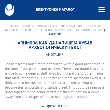
ЕЛЕКТРОНЕН КАТАЛОГ
МАГИСТЪРСКИ ПРОГРАМИ - КАТАЛОГ 2023/2024
|
АРХЕОЛОГИЯ НА
БАЛКАНИТЕ И ИЗТОЧНОТО СРЕДИЗЕМНОМОРИЕ (НА АНГЛИЙСКИ ЕЗИК)
|
ARHM006
ARHM006 КАК ДА НАПИШЕМ ХУБАВ
АРХЕОЛОГИЧЕСКИ ТЕКСТ
АНОТАЦИЯ:
Today it seems much more difficult to write a good paper than in
the time of our parents and teachers. There is no doubt that this
is due to some general shift away from literature to other media
that offer information in a shorter and more spectacular way. It is
difficult also because of the fact that academic writing has
become less scholastic and standardized. This could be seen as a
good sign for if not ‘democratization’ then at least for a move
away from stereotypes of the archaeological discipline.
We realize that no general agreement of what a good paper is
прочети още
can exist anymore. That is why the question at the beginning of