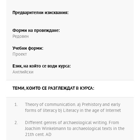
Предварителни изисквания:
Форми на провеждане:
Редовен
Учебни форми:
Проект
Език, на който се води курса:
Английски
ТЕМИ, КОИТО СЕ РАЗГЛЕЖДАТ В КУРСА:
Theory of communication. a) Prehistory and early
forms of literacy b) Literacy in the age of Internet
Different genres of archaeological writing. From
Joachim Winkelmann to archaeological texts in the
21th cent. AD