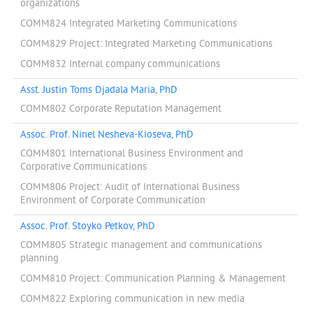
organizations
COMM824 Integrated Marketing Communications
COMM829 Project: Integrated Marketing Communications
COMM832 Internal company communications
Asst. Justin Toms Djadala Maria, PhD
COMM802 Corporate Reputation Management
Assoc. Prof. Ninel Nesheva-Kioseva, PhD
COMM801 International Business Environment and
Corporative Communications
COMM806 Project: Audit of International Business
Environment of Corporate Communication
Assoc. Prof. Stoyko Petkov, PhD
COMM805 Strategic management and communications
planning
COMM810 Project: Communication Planning & Management
COMM822 Exploring communication in new media