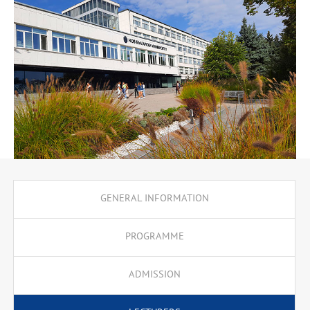
communications is growing at a rapid pace, following the
processes of globalisation. Both private and public organisations
need trained professionals who know how to plan, implement
and evaluate communication campaigns aimed at different
cultural groups and communities. An important aspect of the
educational process is the Erasmus+ student mobility. In the
second or third semester of their studies, the students are
recommended to apply for an Erasmus+ semester at a partner
university.
GENERAL INFORMATION
PROGRAMME
ADMISSION