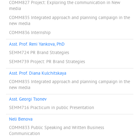
COMM827 Project: Exploring the communication in New
media
COMM835 Integrated approach and planning campaign in the
new media
COMM836 Internship
Asst. Prof. Reni Yankova, PhD
SEMM724 PR Brand Strategies
SEMM739 Project: PR Brand Strategies
Asst. Prof. Diana Kulchitskaya
COMM835 Integrated approach and planning campaign in the
new media
Asst. Georgi Tsonev
SEMM716 Practicum in public Presentation
Neli Benova
COMM833 Public Speaking and Written Business
Communication