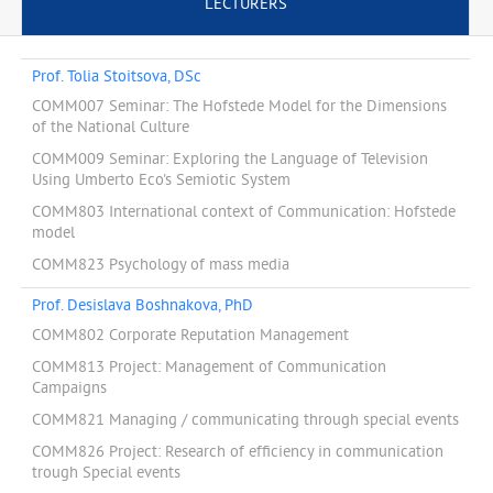
LECTURERS
Prof. Tolia Stoitsova, DSc
COMM007 Seminar: The Hofstede Model for the Dimensions
of the National Culture
COMM009 Seminar: Exploring the Language of Television
Using Umberto Eco's Semiotic System
COMM803 International context of Communication: Hofstede
model
COMM823 Psychology of mass media
Prof. Desislava Boshnakova, PhD
COMM802 Corporate Reputation Management
COMM813 Project: Management of Communication
Campaigns
COMM821 Managing / communicating through special events
COMM826 Project: Research of efficiency in communication
trough Special events