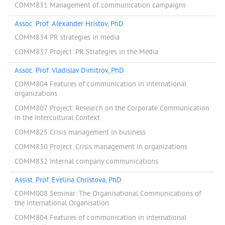
COMM831 Management of communication campaigns
Assoc. Prof. Alexander Hristov, PhD
COMM834 PR strategies in media
COMM837 Project: PR Strategies in the Media
Assoc. Prof. Vladislav Dimitrov, PhD
COMM804 Features of communication in international
organizations
COMM807 Project: Research on the Corporate Communication
in the Intercultural Context
COMM825 Crisis management in business
COMM830 Project: Crisis management in organizations
COMM832 Internal company communications
Assist. Prof. Evelina Christova, PhD
COMM008 Seminar: The Organisational Communications of
the International Organisation
COMM804 Features of communication in international