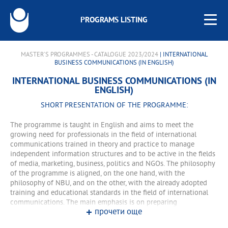
PROGRAMS LISTING
MASTER'S PROGRAMMES - CATALOGUE 2023/2024
| INTERNATIONAL
BUSINESS COMMUNICATIONS (IN ENGLISH)
INTERNATIONAL BUSINESS COMMUNICATIONS (IN
ENGLISH)
SHORT PRESENTATION OF THE PROGRAMME:
The programme is taught in English and aims to meet the
growing need for professionals in the field of international
communications trained in theory and practice to manage
independent information structures and to be active in the fields
of media, marketing, business, politics and NGOs. The philosophy
of the programme is aligned, on the one hand, with the
philosophy of NBU, and on the other, with the already adopted
training and educational standards in the field of international
communications. The main emphasis is on preparing
прочети още
knowledgeable and experienced professionals to work in an
international context. The importance of intercultural