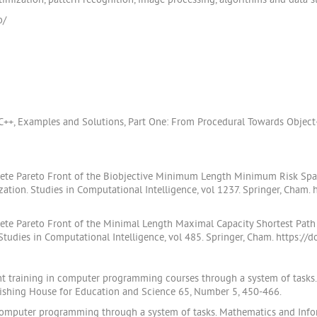
imization, pattern recognition, image processing, algorithms and data st
o/
 C++, Examples and Solutions, Part One: From Procedural Towards Objec
plete Pareto Front of the Biobjective Minimum Length Minimum Risk Spann
tion. Studies in Computational Intelligence, vol 1237. Springer, Cham.
plete Pareto Front of the Minimal Length Maximal Capacity Shortest Path 
tudies in Computational Intelligence, vol 485. Springer, Cham. https:/
t training in computer programming courses through a system of tasks.
lishing House for Education and Science 65, Number 5, 450-466.
 computer programming through a system of tasks. Mathematics and Infor