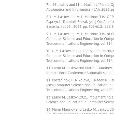
7. L. M. Laskov and M. L. Marinov, "Paret
Automatics and Informatics (ICAI), 2023, 
8. L. M. Laskov and M. L. Marinov, "List Of
Paprzycki, Dominik Slezak (eds) Conferen
Systems, vol 35., 2023, pp. 603-613, IEEE.
9. L. M. Laskov and M. L. Marinov, "List o
Computer Science and Education in Compute
Telecommunications Engineering, vol 514.,
10. L. M. Laskov and R. Radev, "Implementati
Computer Science and Education in Compute
Telecommunications Engineering, vol 514.,
11. Lasko M. Laskov and Marin L. Marinov, 
International Conference Automatics and I
11. Kostadinov, T., Nikolova, I., Radev, R., 
(eds) Computer Science and Education in C
Telecommunications Engineering, vol 450.
13. Lasko M. Laskov. 2021. Implementing a
Science and Education in Computer Science
14. Marin Marinov and Lasko M. Laskov. 2