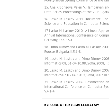
Fourty-seven Spring Conference of the Uni
15. Ana P. Borisova, Valeri V. Hambaryan a
Data-Series. Proceedings of the VII Bulgar
16. Lasko M. Laskov. 2011. Document Line
Science and Education in Computer Science
17. Lasko M. Laskov. 2010., A Linear Appr
Annual International Conference on Compu
Germany, 144-150.
18. Dimo Dimov and Lasko M. Laskov. 2009.
Rousse, Bulgaria, II.5.1-8.
19. Lasko M. Laskov and Dimo Dimov. 2008.
Informatics'08, 01-04.10.08, Sofia, 2008, II
20. Lasko M. Laskov and Dimo Dimov. 2007
Informatics'07, 03-06.10.07, Sofia, 2007, III.
21. Lasko M. Laskov. 2006. Classification
International Conference on Computer Syst
V.4.1-4.
КУРСОВЕ ОТ ТЕКУЩИЯ СЕМЕСТЪР: