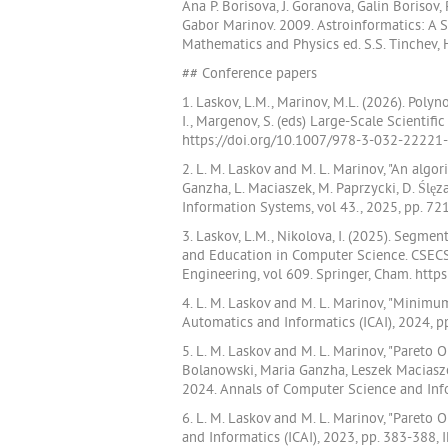
Ana P. Borisova, J. Goranova, Galin Boriso
Gabor Marinov. 2009. Astroinformatics: A
Mathematics and Physics ed. S.S. Tinchev, H
## Conference papers
1. Laskov, L.M., Marinov, M.L. (2026). Pol
I., Margenov, S. (eds) Large-Scale Scienti
https://doi.org/10.1007/978-3-032-22221-
2. L. M. Laskov and M. L. Marinov, "An alg
Ganzha, L. Maciaszek, M. Paprzycki, D. Śl
Information Systems, vol 43., 2025, pp. 7
3. Laskov, L.M., Nikolova, I. (2025). Segme
and Education in Computer Science. CSECS 
Engineering, vol 609. Springer, Cham. htt
4. L. M. Laskov and M. L. Marinov, "Minim
Automatics and Informatics (ICAI), 2024, 
5. L. M. Laskov and M. L. Marinov, "Paret
Bolanowski, Maria Ganzha, Leszek Maciasze
2024. Annals of Computer Science and Info
6. L. M. Laskov and M. L. Marinov, "Pareto
and Informatics (ICAI), 2023, pp. 383-388,