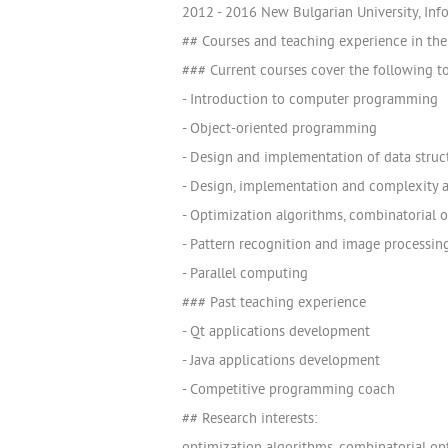
2012 - 2016 New Bulgarian University, Info
## Courses and teaching experience in the 
### Current courses cover the following t
- Introduction to computer programming
- Object-oriented programming
- Design and implementation of data struc
- Design, implementation and complexity a
- Optimization algorithms, combinatorial 
- Pattern recognition and image processin
- Parallel computing
### Past teaching experience
- Qt applications development
- Java applications development
- Competitive programming coach
## Research interests: