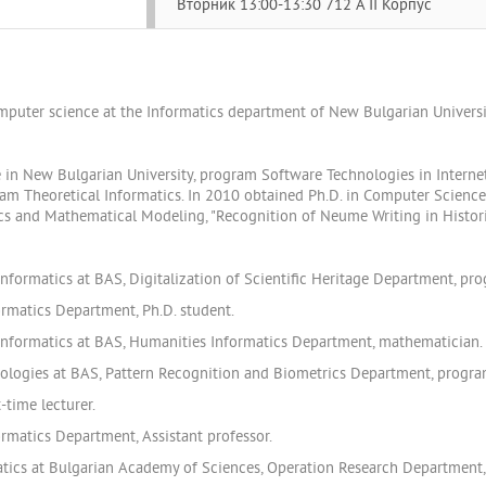
Вторник 13:00-13:30 712 A II Корпус
omputer science at the Informatics department of New Bulgarian Universi
 in New Bulgarian University, program Software Technologies in Interne
ram Theoretical Informatics. In 2010 obtained Ph.D. in Computer Science
tics and Mathematical Modeling, "Recognition of Neume Writing in Histor
nformatics at BAS, Digitalization of Scientific Heritage Department, pr
ormatics Department, Ph.D. student.
Informatics at BAS, Humanities Informatics Department, mathematician.
nologies at BAS, Pattern Recognition and Biometrics Department, progr
-time lecturer.
rmatics Department, Assistant professor.
tics at Bulgarian Academy of Sciences, Operation Research Department, 