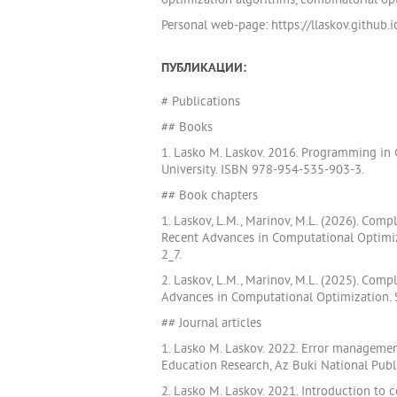
optimization algorithms, combinatorial opt
Personal web-page: https://llaskov.github.i
ПУБЛИКАЦИИ:
# Publications
## Books
1. Lasko M. Laskov. 2016. Programming in
University. ISBN 978-954-535-903-3.
## Book chapters
1. Laskov, L.M., Marinov, M.L. (2026). Com
Recent Advances in Computational Optimiza
2_7.
2. Laskov, L.M., Marinov, M.L. (2025). Com
Advances in Computational Optimization. S
## Journal articles
1. Lasko M. Laskov. 2022. Error managemen
Education Research, Az Buki National Pub
2. Lasko M. Laskov. 2021. Introduction to