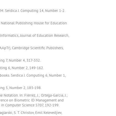
EM. Serdica J. Computing 14, Number 1-2.
i National Publishing House for Education
formatics, Journal of Education Research,
ApTr), Cambridge Scientific Publishers,
ting 7, Number 4, 317-332.
uting 6, Number 2, 149-162.
books. Serdica J. Computing 6, Number 1,
ting 5, Number 2, 183-198.
tation. In: Fierrez, J.; Ortega-Garcia, J.;
nference on Biometric ID Management and
s in Computer Science 5707, 192-199.
rski, S. T. Christov, Emil Kelevedjiev,