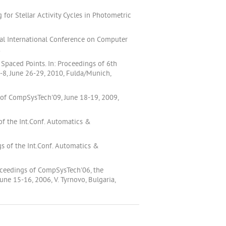
for Stellar Activity Cycles in Photometric
al International Conference on Computer
.
Spaced Points. In: Proceedings of 6th
8, June 26-29, 2010, Fulda/Munich,
 of CompSysTech'09, June 18-19, 2009,
f the Int.Conf. Automatics &
s of the Int.Conf. Automatics &
roceedings of CompSysTech'06, the
e 15-16, 2006, V. Tyrnovo, Bulgaria,