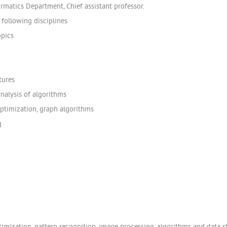
rmatics Department, Chief assistant professor.
following disciplines
opics
tures
nalysis of algorithms
optimization, graph algorithms
g