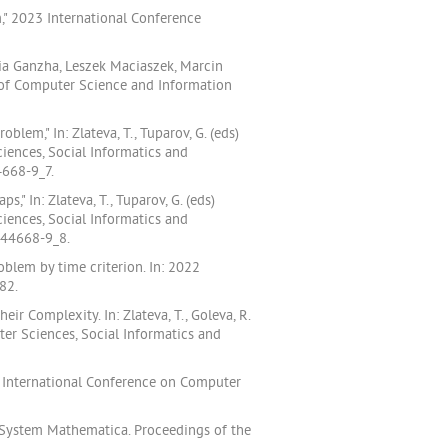
," 2023 International Conference
aria Ganzha, Leszek Maciaszek, Marcin
 of Computer Science and Information
em," In: Zlateva, T., Tuparov, G. (eds)
iences, Social Informatics and
4668-9_7.
" In: Zlateva, T., Tuparov, G. (eds)
iences, Social Informatics and
-44668-9_8.
blem by time criterion. In: 2022
82.
heir Complexity. In: Zlateva, T., Goleva, R.
er Sciences, Social Informatics and
l International Conference on Computer
 System Mathematica. Proceedings of the