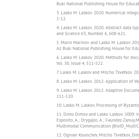
Buki National Publishing House for Educa
3. Lasko M. Laskov. 2020. Numerical integ
1-12.
4. Lasko M. Laskov. 2020. Abstract data ty
and Science 63, Number 6, 608-621.
5. Marin Marinov. and Lasko M. Laskov. 2
Az Buki National Publishing House for Ed
6. Lasko M. Laskov. 2020. Methods for doc
Vol. 30, Issue 4, 511-522.
7. Lasko M. Laskov and Milcho Tsvetkov. 20
8. Lasko M. Laskov. 2012. Application of
9. Lasko M. Laskov. 2012. Adaptive Docume
111-120.
10. Lasko M. Laskov, Processing of Byzant
11. Dimo Dimov and Lasko Laskov. 2009. Inv
Esposito, A.; Drygajlo, A.; Faundez-Zanuy
Multimodal Communication (BioID_MultiCom
12. Ognian Kounchev, Milcho Tsvetkov, Dimo