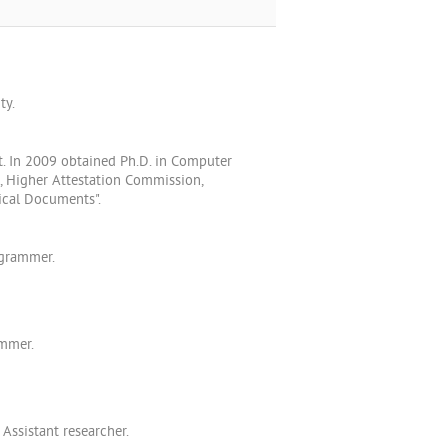
ty.
t. In 2009 obtained Ph.D. in Computer
, Higher Attestation Commission,
ical Documents".
ogrammer.
ammer.
Assistant researcher.