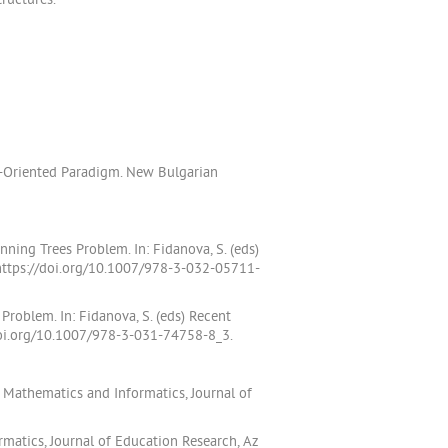
ructures.
t-Oriented Paradigm. New Bulgarian
ing Trees Problem. In: Fidanova, S. (eds)
 https://doi.org/10.1007/978-3-032-05711-
Problem. In: Fidanova, S. (eds) Recent
/doi.org/10.1007/978-3-031-74758-8_3.
 Mathematics and Informatics, Journal of
matics, Journal of Education Research, Az