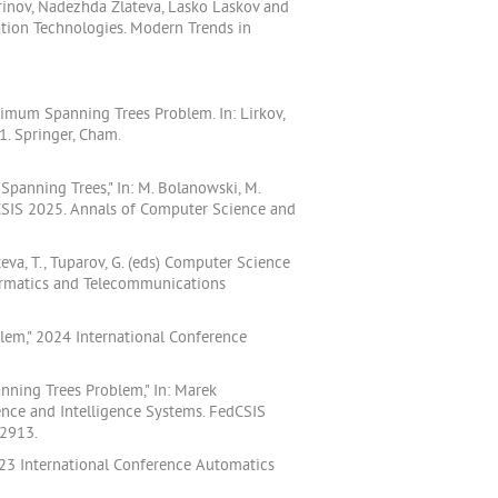
arinov, Nadezhda Zlateva, Lasko Laskov and
tion Technologies. Modern Trends in
nimum Spanning Trees Problem. In: Lirkov,
1. Springer, Cham.
Spanning Trees," In: M. Bolanowski, M.
dCSIS 2025. Annals of Computer Science and
eva, T., Tuparov, G. (eds) Computer Science
formatics and Telecommunications
lem," 2024 International Conference
nning Trees Problem," In: Marek
nce and Intelligence Systems. FedCSIS
F2913.
2023 International Conference Automatics