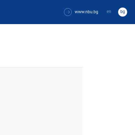
en
bg
www.nbu.bg
