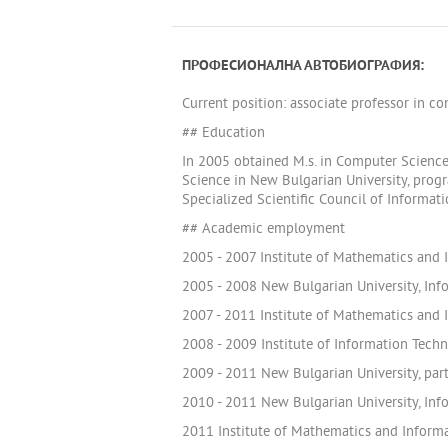
ПРОФЕСИОНАЛНА АВТОБИОГРАФИЯ:
Current position: associate professor in c
## Education
In 2005 obtained M.s. in Computer Science
Science in New Bulgarian University, prog
Specialized Scientific Council of Informa
## Academic employment
2005 - 2007 Institute of Mathematics and I
2005 - 2008 New Bulgarian University, Inf
2007 - 2011 Institute of Mathematics and 
2008 - 2009 Institute of Information Tech
2009 - 2011 New Bulgarian University, part
2010 - 2011 New Bulgarian University, Info
2011 Institute of Mathematics and Informa