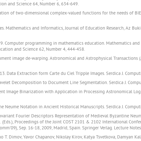
tion and Science 64, Number 6, 634-649.
ration of two-dimensional complex-valued functions for the needs of BI
pes. Mathematics and Informatics, Journal of Education Research, Az Buk
019. Computer programming in mathematics education. Mathematics and In
ucation and Science 62, Number 4, 444-458.
ument image de-warping. Astronomical and Astrophysical Transactions (A
13. Data Extraction form Carte du Ciel Tripple Images. Serdica J. Compu
 Wavelet Decomposition to Document Line Segmentation. Serdica J. Comp
nt Image Binarization with Application in Processing Astronomical Log
ine Neume Notation in Ancient Historical Manuscripts. Serdica J. Compu
ariant Fourier Descriptors Representation of Medieval Byzantine Neume No
,M. (Eds.), Proceedings of the Joint COST 2101 & 2102 International Co
m'09), Sep. 16-18, 2009, Madrid, Spain. Springer Verlag. Lecture Note
 T. Dimov, Yavor Chapanov, Nikolay Kirov, Katya Tsvetkova, Damyan Kalagla