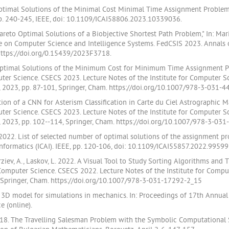
o Optimal Solutions of the Minimal Cost Minimal Time Assignment Problem
pp. 240-245, IEEE, doi: 10.1109/ICAI58806.2023.10339036.
 Pareto Optimal Solutions of a Biobjective Shortest Path Problem," In: M
ce on Computer Science and Intelligence Systems. FedCSIS 2023. Annals
 https://doi.org/0.15439/2023F3718.
f Optimal Solutions of the Minimum Cost for Minimum Time Assignment Probl
r Science. CSECS 2023. Lecture Notes of the Institute for Computer Sc
 2023, pp. 87-101, Springer, Cham. https://doi.org/10.1007/978-3-031-4
on of a CNN for Asterism Classification in Carte du Ciel Astrographic Maps,
r Science. CSECS 2023. Lecture Notes of the Institute for Computer Sc
 2023, pp. 102--114, Springer, Cham. https://doi.org/10.1007/978-3-031
2022. List of selected number of optimal solutions of the assignment pro
nformatics (ICAI). IEEE, pp. 120-106, doi: 10.1109/ICAI55857.2022.99599
Terziev, A., Laskov, L. 2022. A Visual Tool to Study Sorting Algorithms and T
omputer Science. CSECS 2022. Lecture Notes of the Institute for Comput
 Springer, Cham. https://doi.org/10.1007/978-3-031-17292-2_15
 3D model for simulations in mechanics. In: Proceedings of 17th Annua
 (online).
018. The Travelling Salesman Problem with the Symbolic Computational