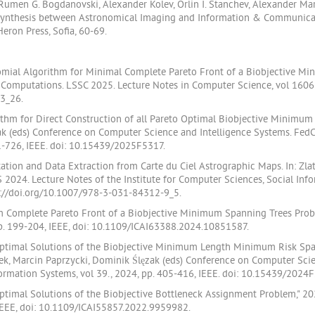
v, Rumen G. Bogdanovski, Alexander Kolev, Orlin I. Stanchev, Alexander M
 Synthesis between Astronomical Imaging and Information & Communica
eron Press, Sofia, 60-69.
ynomial Algorithm for Minimal Complete Pareto Front of a Biobjective Mi
fic Computations. LSSC 2025. Lecture Notes in Computer Science, vol 1606
3_26.
orithm for Direct Construction of all Pareto Optimal Biobjective Minimum 
ęzak (eds) Conference on Computer Science and Intelligence Systems. Fe
21-726, IEEE. doi: 10.15439/2025F5317.
ntation and Data Extraction from Carte du Ciel Astrographic Maps. In: Zlat
2024. Lecture Notes of the Institute for Computer Sciences, Social In
ps://doi.org/10.1007/978-3-031-84312-9_5.
um Complete Pareto Front of a Biobjective Minimum Spanning Trees Prob
pp. 199-204, IEEE, doi: 10.1109/ICAI63388.2024.10851587.
o Optimal Solutions of the Biobjective Minimum Length Minimum Risk Spa
k, Marcin Paprzycki, Dominik Ślęzak (eds) Conference on Computer Scie
rmation Systems, vol 39., 2024, pp. 405-416, IEEE. doi: 10.15439/2024
 Optimal Solutions of the Biobjective Bottleneck Assignment Problem," 
 IEEE, doi: 10.1109/ICAI55857.2022.9959982.