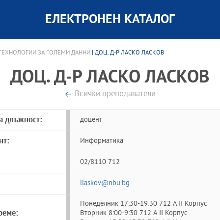
ЕЛЕКТРОНЕН КАТАЛОГ
 ТЕХНОЛОГИИ ЗА ГОЛЕМИ ДАННИ
| ДОЦ. Д-Р ЛАСКО ЛАСКОВ
ДОЦ. Д-Р ЛАСКО ЛАСКОВ
Всички преподаватели
а длъжност:
доцент
нт:
Информатика
02/8110 712
llaskov@nbu.bg
Понеделник 17:30-19:30 712 A II Корпус
реме:
Вторник 8:00-9:30 712 A II Корпус