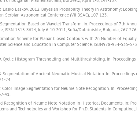
on of Bulgarian Mathematicians, Borovetz, April 2-6, 147-157.
nd Lasko Laskov. 2012. Bayesian Probability Theory in Astronomy: Looking 
ian-Serbian Astronomical Conference (VII BSAC), 107-123.
 Segmentation Based on Wavelet Transform. In: Proceedings of 7th Annu
, ISSN 1313-8624, July 6-10 2011, Sofia/Dobrinishte, Bulgaria, 267-276
oximation Scheme for Planar Closed Contours with 2n Number of Equally 
ter Science and Education in Computer Science, ISBN978-954-535-573-
 Cyclic Histogram Thresholding and Multithresholding. In: Proceedings
 Segmentation of Ancient Neumatic Musical Notation. In: Proceedings o
.21-24.
. Color Image Segmentation for Neume Note Recognition. In: Proceeding
37-41.
 and Recognition of Neume Note Notation in Historical Documents. In: P
ems and Technologies and Workshop for Ph.D. Students in Computing, Jun