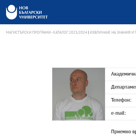
МАГИСТЪРСКИ ПРОГРАМИ - КАТАЛОГ 2023/2024
|
ИЗВЛИЧАНЕ НА ЗНАНИЯ И
Академичн
Департаме
Телефон:
e-mail:
Приемно в