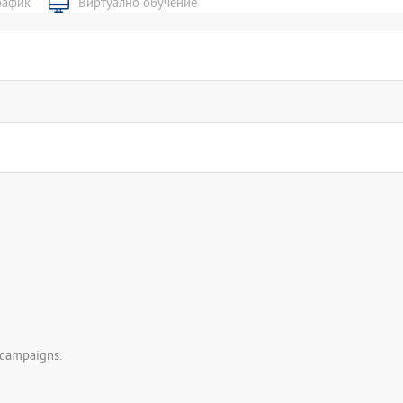
рафик
Виртуално обучение
 campaigns.