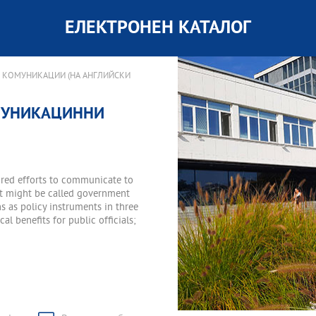
ЕЛЕКТРОНЕН КАТАЛОГ
 КОМУНИКАЦИИ (НА АНГЛИЙСКИ
ОМУНИКАЦИННИ
red efforts to communicate to
hat might be called government
 as policy instruments in three
al benefits for public officials;