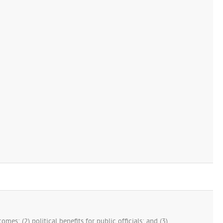
mes; (2) political benefits for public officials; and (3)