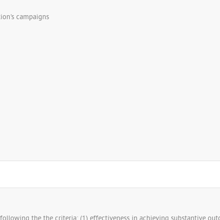
tion's campaigns
ollowing the the criteria: (1) effectiveness in achieving substantive outco