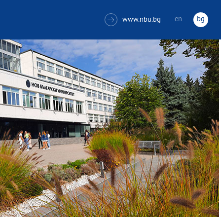
en
bg
www.nbu.bg
