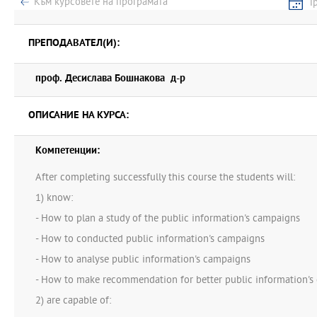
Към курсовете на програмата
Г
ПРЕПОДАВАТЕЛ(И):
проф. Десислава Бошнакова д-р
ОПИСАНИЕ НА КУРСА:
Компетенции:
After completing successfully this course the students will:
1) know:
- How to plan a study of the public information's campaigns
- How to conducted public information's campaigns
- How to analyse public information's campaigns
- How to make recommendation for better public information's
2) are capable of: