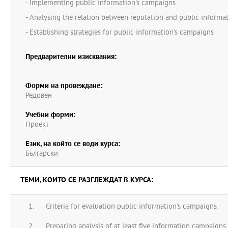
- Implementing public information's campaigns
- Analysing the relation between reputation and public informa
- Establishing strategies for public information's campaigns
Предварителни изисквания:
Форми на провеждане:
Редовен
Учебни форми:
Проект
Език, на който се води курса:
Български
ТЕМИ, КОИТО СЕ РАЗГЛЕЖДАТ В КУРСА:
Criteria for evaluation public information's campaigns.
Preparing analysis of at least five information campaigns f