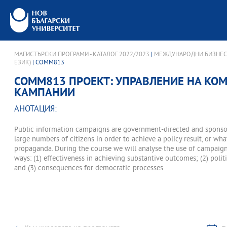
МАГИСТЪРСКИ ПРОГРАМИ - КАТАЛОГ 2022/2023
|
МЕЖДУНАРОДНИ БИЗНЕС
ЕЗИК)
| COMM813
COMM813 ПРОЕКТ: УПРАВЛЕНИЕ НА К
КАМПАНИИ
АНОТАЦИЯ:
Public information campaigns are government-directed and sponso
large numbers of citizens in order to achieve a policy result, or w
propaganda. During the course we will analyse the use of campaigns
ways: (1) effectiveness in achieving substantive outcomes; (2) politic
and (3) consequences for democratic processes.