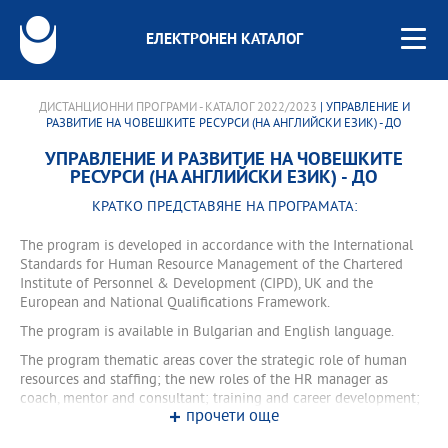
ЕЛЕКТРОНЕН КАТАЛОГ
ДИСТАНЦИОННИ ПРОГРАМИ - КАТАЛОГ 2022/2023
| УПРАВЛЕНИЕ И
РАЗВИТИЕ НА ЧОВЕШКИТЕ РЕСУРСИ (НА АНГЛИЙСКИ ЕЗИК) - ДО
УПРАВЛЕНИЕ И РАЗВИТИЕ НА ЧОВЕШКИТЕ
РЕСУРСИ (НА АНГЛИЙСКИ ЕЗИК) - ДО
КРАТКО ПРЕДСТАВЯНЕ НА ПРОГРАМАТА:
The program is developed in accordance with the International
Standards for Human Resource Management of the Chartered
Institute of Personnel & Development (CIPD), UK and the
European and National Qualifications Framework.
The program is available in Bulgarian and English language.
The program thematic areas cover the strategic role of human
resources and staffing; the new roles of the HR manager as
coach, mentor and consultant; training and career development;
прочети още
labor relations and safety management; organizational
development and change; knowledge management, human