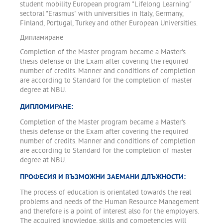
student mobility European program "Lifelong Learning"
sectoral "Erasmus" with universities in Italy, Germany,
Finland, Portugal, Turkey and other European Universities.
Дипламиране
Completion of the Master program became a Master's
thesis defense or the Exam after covering the required
number of credits. Manner and conditions of completion
are according to Standard for the completion of master
degree at NBU.
ДИПЛОМИРАНЕ:
Completion of the Master program became a Master's
thesis defense or the Exam after covering the required
number of credits. Manner and conditions of completion
are according to Standard for the completion of master
degree at NBU.
ПРОФЕСИЯ И ВЪЗМОЖНИ ЗАЕМАНИ ДЛЪЖНОСТИ:
The process of education is orientated towards the real
problems and needs of the Human Resource Management
and therefore is a point of interest also for the employers.
The acquired knowledge, skills and competencies will