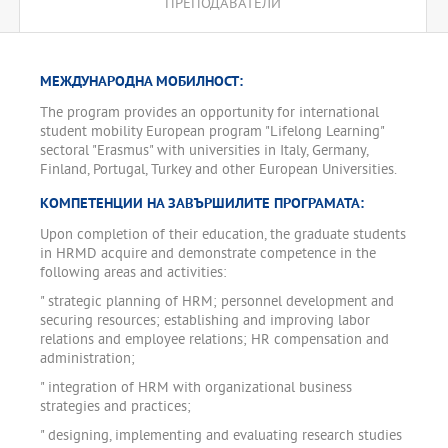
ПРЕПОДАВАТЕЛИ
entrepreneurship, the role of information technology and
knowledge management. The program pays special attention to
the role of lifelong learning and build up skills for continuing
professional development through a specialized Practicum
МЕЖДУНАРОДНА МОБИЛНОСТ:
"Continuing Professional Development".
The program provides an opportunity for international
The program offers building on semester for candidates with a
student mobility European program "Lifelong Learning"
degree "Professional Bachelor" from the professional (vocational)
sectoral "Erasmus" with universities in Italy, Germany,
field of study "Administration and Management"
Finland, Portugal, Turkey and other European Universities.
КОМПЕТЕНЦИИ НА ЗАВЪРШИЛИТЕ ПРОГРАМАТА:
Upon completion of their education, the graduate students
in HRMD acquire and demonstrate competence in the
following areas and activities:
" strategic planning of HRM; personnel development and
securing resources; establishing and improving labor
relations and employee relations; HR compensation and
administration;
" integration of HRM with organizational business
strategies and practices;
" designing, implementing and evaluating research studies