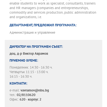
enable students to work as specialist, consultants, trainers
and HR managers (companies and entrepreneurships,
commodity and services production, public administration
and organizations, i.e.
ДЕПАРТАМЕНТ, ПРЕДЛОЖИЛ ПРОГРАМАТА:
Администрация и управление
ДИРЕКТОР НА ПРОГРАМЕН СЪВЕТ:
доц. д-р
Виктор Аврамов
ПРИЕМНО ВРЕМЕ:
Понеделник: 14:30 - 16:30 ч.
Четвъртък 11:15 - 13:00 ч.
16:15 - 16:30 ч.
КОНТАКТИ:
e-mail:
vavramov@nbu.bg
тел.:
02/8110620
Офис:
620 - корпус 2