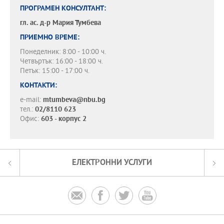
ПРОГРАМЕН КОНСУЛТАНТ:
гл. ас. д-р
Мария Тумбева
ПРИЕМНО ВРЕМЕ:
Понеделник: 8:00 - 10:00 ч.
Четвъртък: 16:00 - 18:00 ч.
Петък: 15:00 - 17:00 ч.
КОНТАКТИ:
e-mail:
mtumbeva@nbu.bg
тел.:
02/8110 623
Офис:
603 - корпус 2
ЕЛЕКТРОННИ УСЛУГИ



