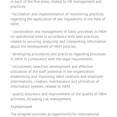
in each of the five areas, related to HR management and
practices;
" facilitation and implementation of monitoring practices
regarding the application of law regulations in the field of
HRM;
" coordination and management of basic processes in HRM
on operational level in accordance with best practices,
related to securing, analyzing and interpreting information
about the development of HRM policies;
" developing procedures and practices regarding processes
in HRM in compliance with the legal requirements;
" recruitment, selection, development and effective
utilization of the staff potential in the organization;
establishing and improving labor relations and employee
interrelations; creation, maintenance and utilization of
information systems, related to HRM;
" quality assurance and improvement of the quality of HRM
activities, including risk management.
Акредитация
The program provides an opportunity for international