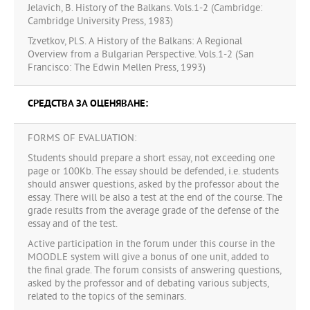
Jelavich, B. History of the Balkans. Vols.1-2 (Cambridge:
Cambridge University Press, 1983)
Tzvetkov, Pl.S. A History of the Balkans: A Regional
Overview from a Bulgarian Perspective. Vols.1-2 (San
Francisco: The Edwin Mellen Press, 1993)
СРЕДСТВА ЗА ОЦЕНЯВАНЕ:
FORMS OF EVALUATION:
Students should prepare a short essay, not exceeding one
page or 100Kb. The essay should be defended, i.e. students
should answer questions, asked by the professor about the
essay. There will be also a test at the end of the course. The
grade results from the average grade of the defense of the
essay and of the test.
Active participation in the forum under this course in the
MOODLE system will give a bonus of one unit, added to
the final grade. The forum consists of answering questions,
asked by the professor and of debating various subjects,
related to the topics of the seminars.