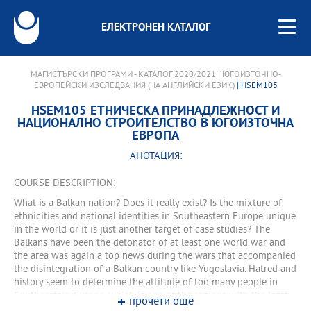
ЕЛЕКТРОНЕН КАТАЛОГ
МАГИСТЪРСКИ ПРОГРАМИ - КАТАЛОГ 2020/2021
|
ЮГОИЗТОЧНО-
ЕВРОПЕЙСКИ ИЗСЛЕДВАНИЯ (НА АНГЛИЙСКИ ЕЗИК)
| HSEM105
HSEM105 ЕТНИЧЕСКА ПРИНАДЛЕЖНОСТ И
НАЦИОНАЛНО СТРОИТЕЛСТВО В ЮГОИЗТОЧНА
ЕВРОПА
АНОТАЦИЯ:
COURSE DESCRIPTION:
What is a Balkan nation? Does it really exist? Is the mixture of
ethnicities and national identities in Southeastern Europe unique
in the world or it is just another target of case studies? The
Balkans have been the detonator of at least one world war and
the area was again a top news during the wars that accompanied
the disintegration of a Balkan country like Yugoslavia. Hatred and
history seem to determine the attitude of too many people in
Southeastern Europe, which is one of the regions with the least
прочети още
degree of predictability. On the other hand, though, the Balkan