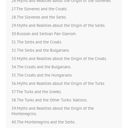
26.Myths and Realities about the Origin of the Slovenes.
27.The Slovenes and the Croats.
28.The Slovenes and the Serbs.
29.Myths and Realities about the Origin of the Serbs.
30.Russian and Serbian Pan-Slavism.
31.The Serbs and the Croats.
32.The Serbs and the Bulgarians.
33.Myths and Realities about the Origin of the Croats.
34.The Croats and the Bulgarians.
35.The Croats and the Hungarians.
36.Myths and Realities about the Origin of the Turks.
37.The Turks and the Greeks.
38.The Turks and the Other Turkic Nations.
39.Myths and Realities about the Origin of the
Montenegrins.
40.The Montenegrins and the Serbs.