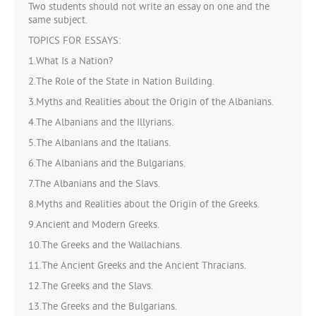
Two students should not write an essay on one and the
same subject.
TOPICS FOR ESSAYS:
1.What Is a Nation?
2.The Role of the State in Nation Building.
3.Myths and Realities about the Origin of the Albanians.
4.The Albanians and the Illyrians.
5.The Albanians and the Italians.
6.The Albanians and the Bulgarians.
7.The Albanians and the Slavs.
8.Myths and Realities about the Origin of the Greeks.
9.Ancient and Modern Greeks.
10.The Greeks and the Wallachians.
11.The Ancient Greeks and the Ancient Thracians.
12.The Greeks and the Slavs.
13.The Greeks and the Bulgarians.