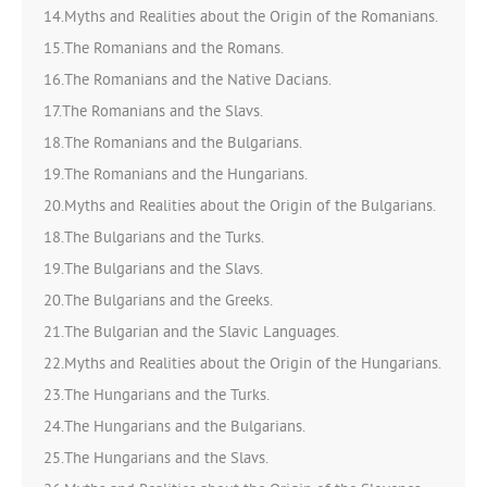
14.Myths and Realities about the Origin of the Romanians.
15.The Romanians and the Romans.
16.The Romanians and the Native Dacians.
17.The Romanians and the Slavs.
18.The Romanians and the Bulgarians.
19.The Romanians and the Hungarians.
20.Myths and Realities about the Origin of the Bulgarians.
18.The Bulgarians and the Turks.
19.The Bulgarians and the Slavs.
20.The Bulgarians and the Greeks.
21.The Bulgarian and the Slavic Languages.
22.Myths and Realities about the Origin of the Hungarians.
23.The Hungarians and the Turks.
24.The Hungarians and the Bulgarians.
25.The Hungarians and the Slavs.