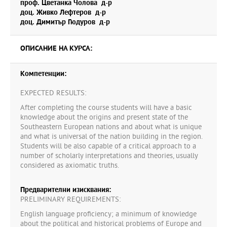
проф. Цветанка Чолова д-р
доц. Живко Лефтеров д-р
доц. Димитър Гюдуров д-р
ОПИСАНИЕ НА КУРСА:
Компетенции:
EXPECTED RESULTS:
After completing the course students will have a basic
knowledge about the origins and present state of the
Southeastern European nations and about what is unique
and what is universal of the nation building in the region.
Students will be also capable of a critical approach to a
number of scholarly interpretations and theories, usually
considered as axiomatic truths.
Предварителни изисквания:
PRELIMINARY REQUIREMENTS:
English language proficiency; a minimum of knowledge
about the political and historical problems of Europe and