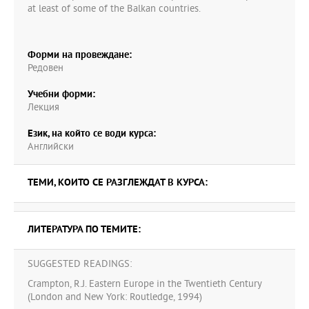
at least of some of the Balkan countries.
Форми на провеждане:
Редовен
Учебни форми:
Лекция
Език, на който се води курса:
Английски
ТЕМИ, КОИТО СЕ РАЗГЛЕЖДАТ В КУРСА:
ЛИТЕРАТУРА ПО ТЕМИТЕ:
SUGGESTED READINGS:
Crampton, R.J. Eastern Europe in the Twentieth Century
(London and New York: Routledge, 1994)