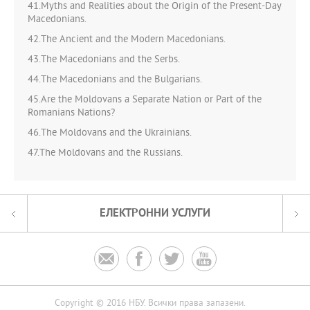
41.Myths and Realities about the Origin of the Present-Day
Macedonians.
42.The Ancient and the Modern Macedonians.
43.The Macedonians and the Serbs.
44.The Macedonians and the Bulgarians.
45.Are the Moldovans a Separate Nation or Part of the
Romanians Nations?
46.The Moldovans and the Ukrainians.
47.The Moldovans and the Russians.
ЕЛЕКТРОННИ УСЛУГИ




Copyright © 2016 НБУ. Всички права запазени.